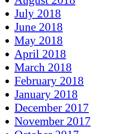
July 2018
June 2018
May 2018
April 2018
March 2018
February 2018
January 2018
December 2017
November 2017