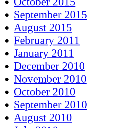
October 2015
September 2015
August 2015
February 2011
January 2011
December 2010
November 2010
October 2010
September 2010
August 2010