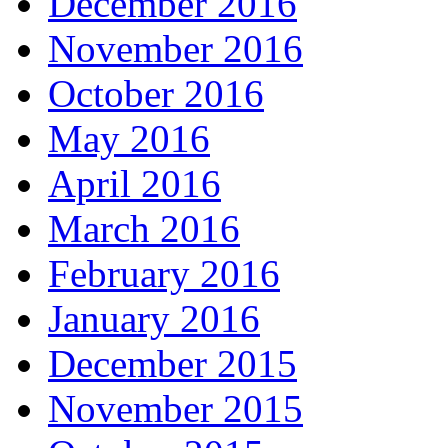
December 2016
November 2016
October 2016
May 2016
April 2016
March 2016
February 2016
January 2016
December 2015
November 2015