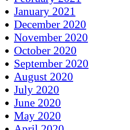
January 2021
December 2020
November 2020
October 2020
September 2020
August 2020
July 2020
June 2020
May 2020
April 2020