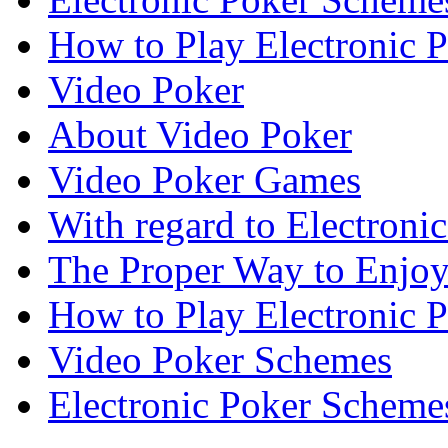
How to Play Electronic 
Video Poker
About Video Poker
Video Poker Games
With regard to Electroni
The Proper Way to Enjoy
How to Play Electronic 
Video Poker Schemes
Electronic Poker Scheme