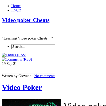
Home
Log in
Video poker Cheats
"Learning Video poker Cheats...."
19 Sep
21
Written by Giovanni.
No comments
Video Poker