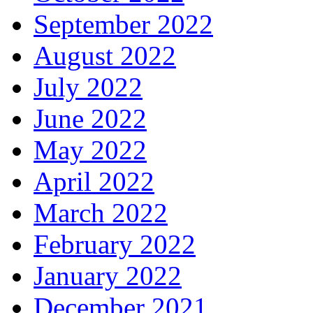
September 2022
August 2022
July 2022
June 2022
May 2022
April 2022
March 2022
February 2022
January 2022
December 2021