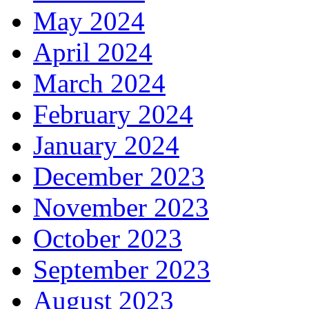
May 2024
April 2024
March 2024
February 2024
January 2024
December 2023
November 2023
October 2023
September 2023
August 2023