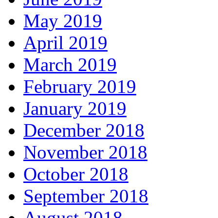
May 2019
April 2019
March 2019
February 2019
January 2019
December 2018
November 2018
October 2018
September 2018
August 2018