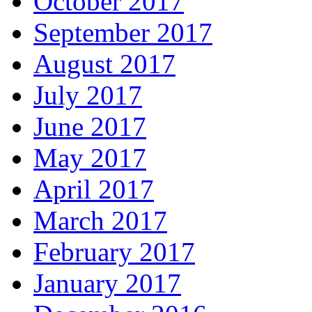
October 2017
September 2017
August 2017
July 2017
June 2017
May 2017
April 2017
March 2017
February 2017
January 2017