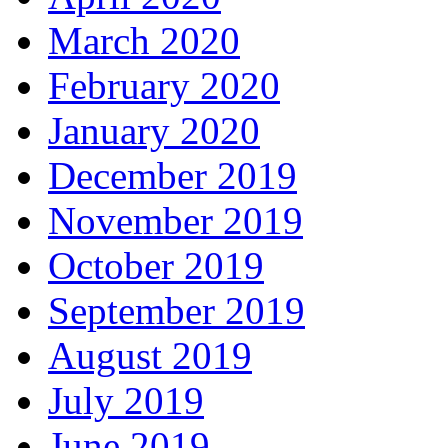
March 2020
February 2020
January 2020
December 2019
November 2019
October 2019
September 2019
August 2019
July 2019
June 2019