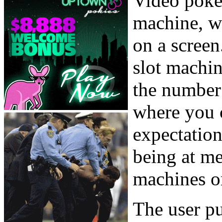
Video poker
machine, wh
on a screen
slot machin
the number
where you c
expectation
being at me
machines or
The user pu