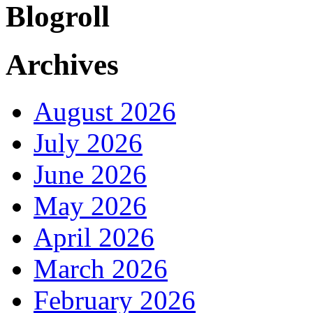
Blogroll
Archives
August 2026
July 2026
June 2026
May 2026
April 2026
March 2026
February 2026