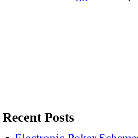
Recent Posts
Electronic Poker Scheme