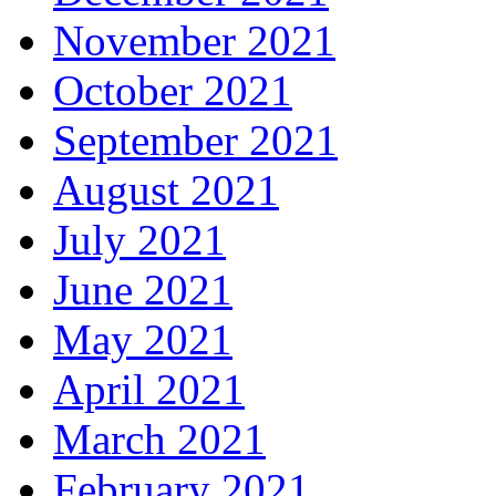
November 2021
October 2021
September 2021
August 2021
July 2021
June 2021
May 2021
April 2021
March 2021
February 2021