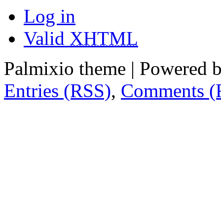
Log in
Valid
XHTML
Palmixio theme | Powered 
Entries (RSS)
,
Comments (