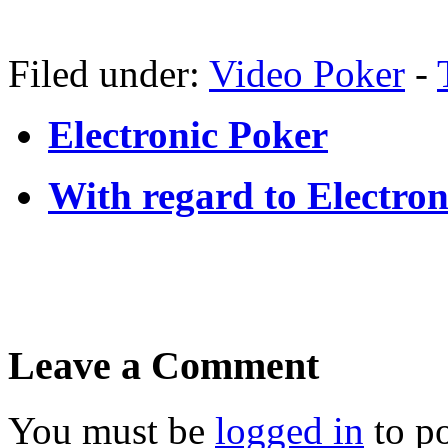
Filed under:
Video Poker
-
Electronic Poker
With regard to Electron
Leave a Comment
You must be
logged in
to p