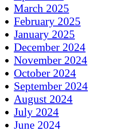
March 2025
February 2025
January 2025
December 2024
November 2024
October 2024
September 2024
August 2024
July 2024
June 2024