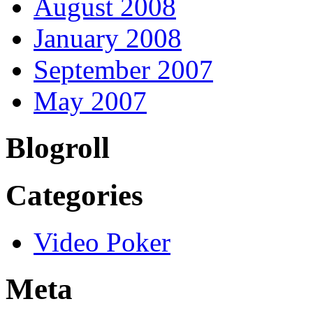
August 2008
January 2008
September 2007
May 2007
Blogroll
Categories
Video Poker
Meta