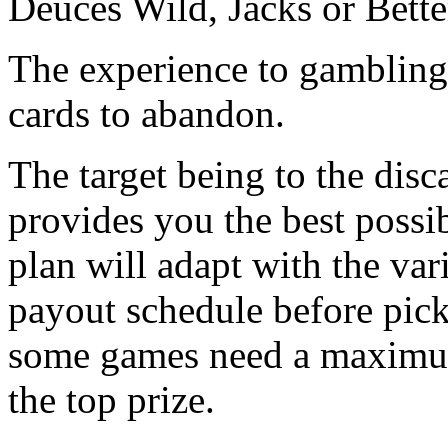
Deuces Wild, Jacks or Bett
The experience to gamblin
cards to abandon.
The target being to the disc
provides you the best possi
plan will adapt with the var
payout schedule before pick
some games need a maximum 
the top prize.