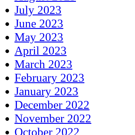
July 2023
June 2023
May 2023
April 2023
March 2023
February 2023
January 2023
December 2022
November 2022
October 2022