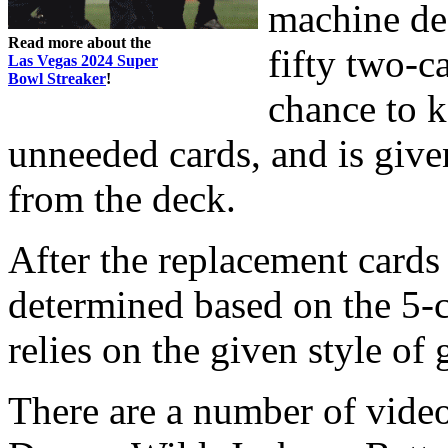
machine dea
Read more about the
fifty two-c
Las Vegas 2024 Super
Bowl Streaker
!
chance to k
unneeded cards, and is giv
from the deck.
After the replacement cards 
determined based on the 5-
relies on the given style of
There are a number of video