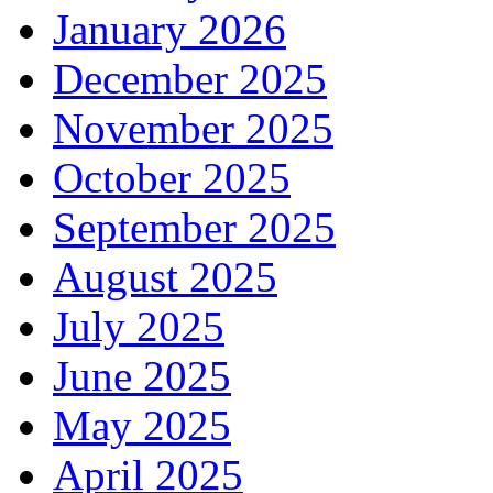
January 2026
December 2025
November 2025
October 2025
September 2025
August 2025
July 2025
June 2025
May 2025
April 2025