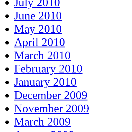
July 2010
June 2010
May 2010
April 2010
March 2010
February 2010
January 2010
December 2009
November 2009
March 2009