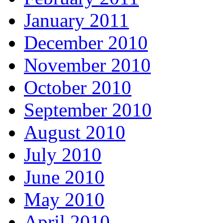
January 2011
December 2010
November 2010
October 2010
September 2010
August 2010
July 2010
June 2010
May 2010
April 2010