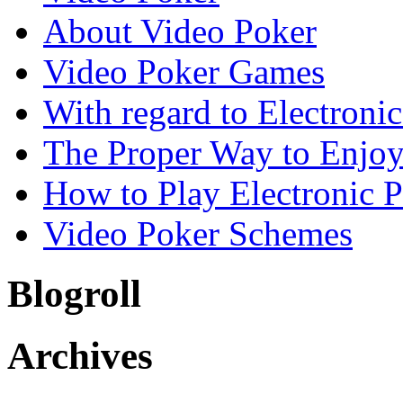
About Video Poker
Video Poker Games
With regard to Electroni
The Proper Way to Enjoy
How to Play Electronic 
Video Poker Schemes
Blogroll
Archives