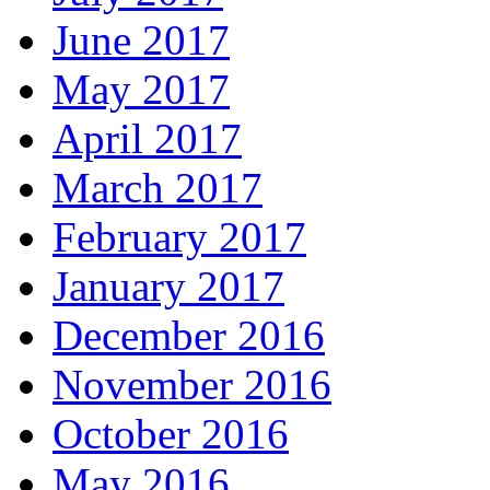
June 2017
May 2017
April 2017
March 2017
February 2017
January 2017
December 2016
November 2016
October 2016
May 2016