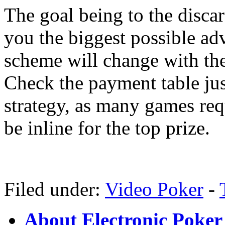
The goal being to the discar
you the biggest possible adv
scheme will change with th
Check the payment table jus
strategy, as many games re
be inline for the top prize.
Filed under:
Video Poker
-
About Electronic Poker