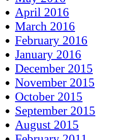
April 2016
March 2016
February 2016
January 2016
December 2015
November 2015
October 2015
September 2015
August 2015
February 2011