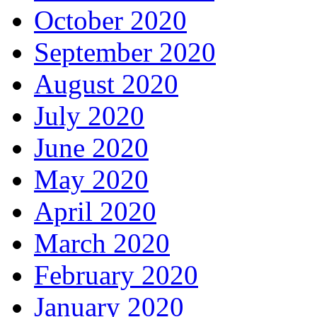
October 2020
September 2020
August 2020
July 2020
June 2020
May 2020
April 2020
March 2020
February 2020
January 2020