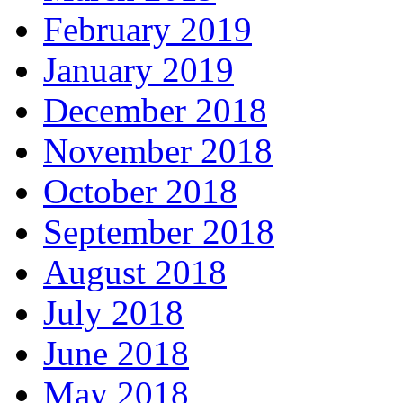
February 2019
January 2019
December 2018
November 2018
October 2018
September 2018
August 2018
July 2018
June 2018
May 2018