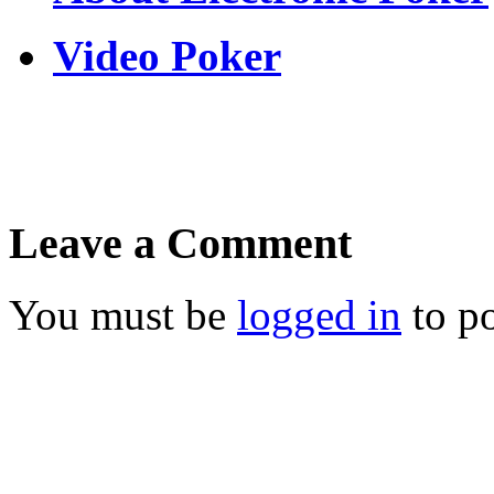
Video Poker
Leave a Comment
You must be
logged in
to p