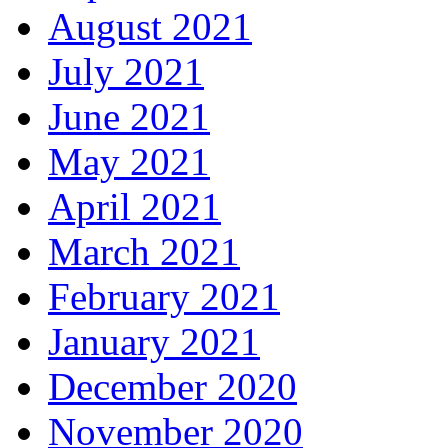
August 2021
July 2021
June 2021
May 2021
April 2021
March 2021
February 2021
January 2021
December 2020
November 2020