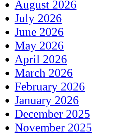
August 2026
July 2026
June 2026
May 2026
April 2026
March 2026
February 2026
January 2026
December 2025
November 2025