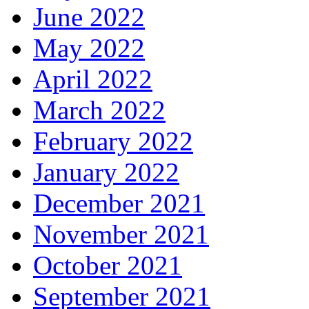
June 2022
May 2022
April 2022
March 2022
February 2022
January 2022
December 2021
November 2021
October 2021
September 2021