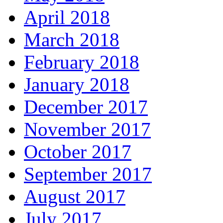
April 2018
March 2018
February 2018
January 2018
December 2017
November 2017
October 2017
September 2017
August 2017
July 2017