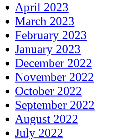
April 2023
March 2023
February 2023
January 2023
December 2022
November 2022
October 2022
September 2022
August 2022
July 2022