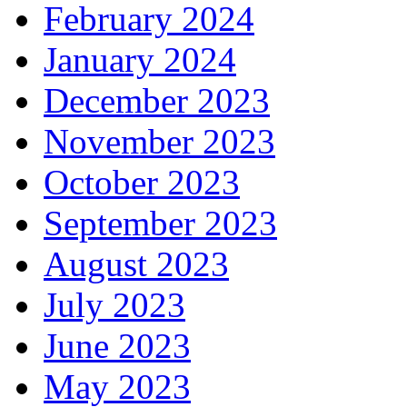
February 2024
January 2024
December 2023
November 2023
October 2023
September 2023
August 2023
July 2023
June 2023
May 2023