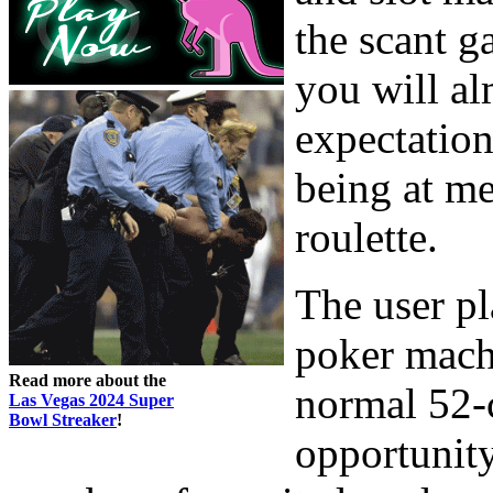
the scant g
you will al
expectation
being at me
roulette.
The user pl
poker machi
Read more about the
normal 52-c
Las Vegas 2024 Super
Bowl Streaker
!
opportunity