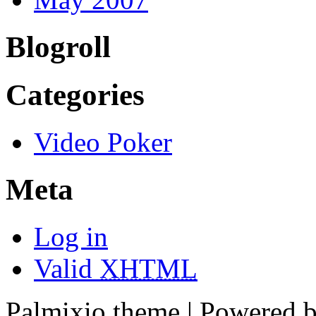
Blogroll
Categories
Video Poker
Meta
Log in
Valid
XHTML
Palmixio theme | Powered 