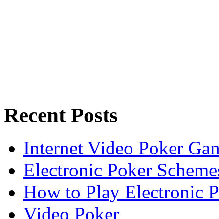
Recent Posts
Internet Video Poker Gam
Electronic Poker Scheme
How to Play Electronic 
Video Poker