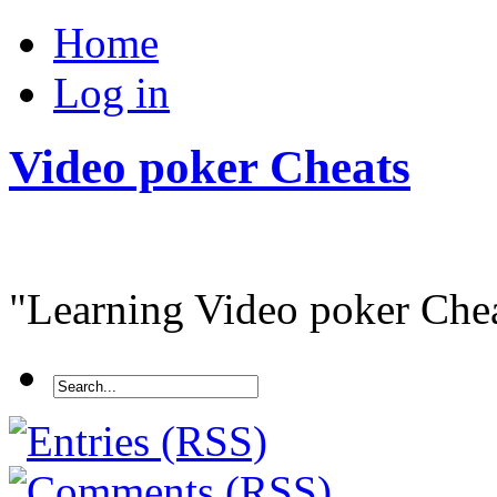
Home
Log in
Video poker Cheats
"Learning Video poker Cheat