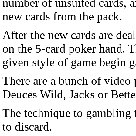
number of unsuited cards, a
new cards from the pack.
After the new cards are deal
on the 5-card poker hand. T
given style of game begin 
There are a bunch of video 
Deuces Wild, Jacks or Bett
The technique to gambling 
to discard.