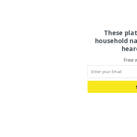
These pla
household na
hear
Free 