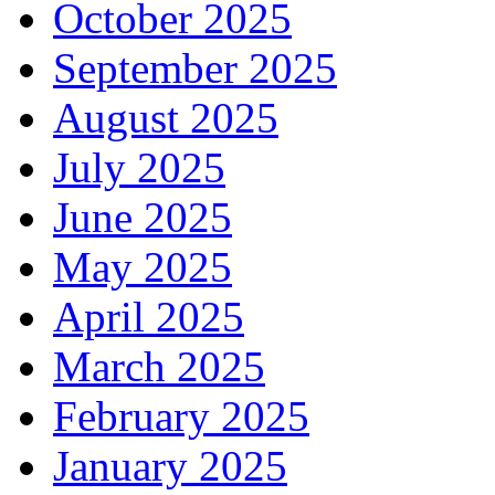
October 2025
September 2025
August 2025
July 2025
June 2025
May 2025
April 2025
March 2025
February 2025
January 2025