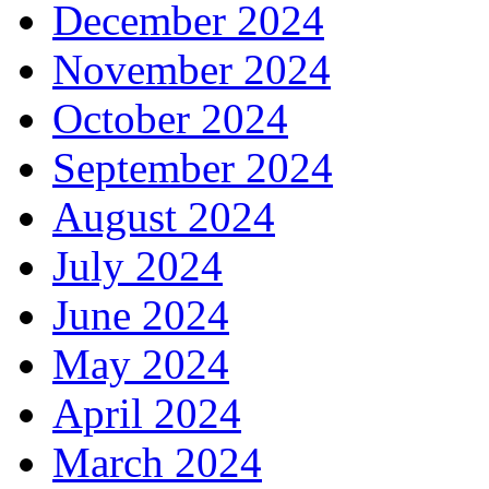
December 2024
November 2024
October 2024
September 2024
August 2024
July 2024
June 2024
May 2024
April 2024
March 2024