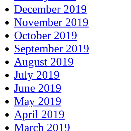
December 2019
November 2019
October 2019
September 2019
August 2019
July 2019
June 2019
May 2019
April 2019
March 2019