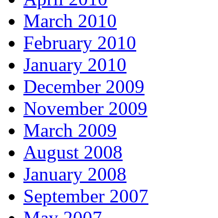
March 2010
February 2010
January 2010
December 2009
November 2009
March 2009
August 2008
January 2008
September 2007
May 2007