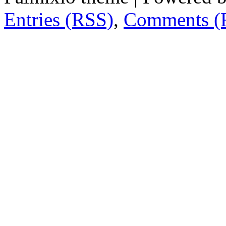
Entries (RSS)
,
Comments (