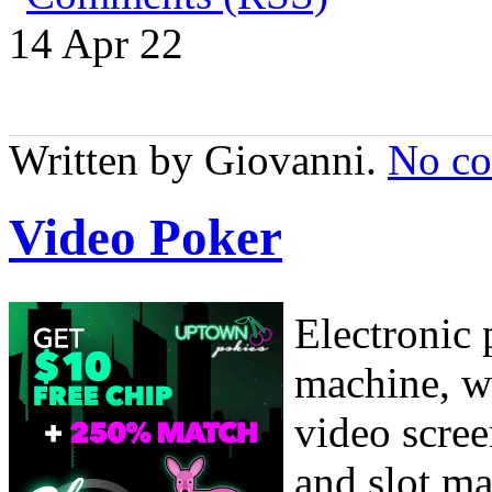
14 Apr
22
Written by Giovanni.
No c
Video Poker
Electronic 
machine, wh
video scre
and slot ma