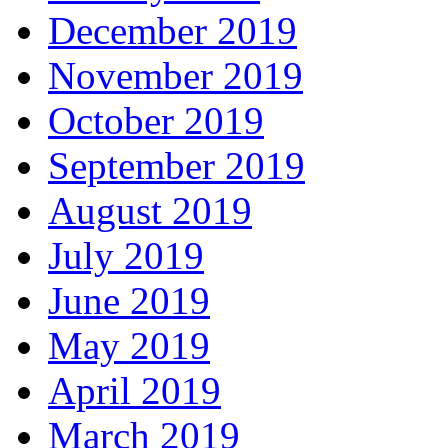
December 2019
November 2019
October 2019
September 2019
August 2019
July 2019
June 2019
May 2019
April 2019
March 2019