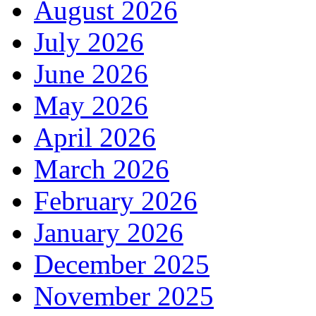
August 2026
July 2026
June 2026
May 2026
April 2026
March 2026
February 2026
January 2026
December 2025
November 2025