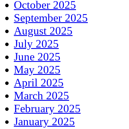
October 2025
September 2025
August 2025
July 2025
June 2025
May 2025
April 2025
March 2025
February 2025
January 2025