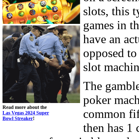
slots, this
games in th
have an act
opposed to
slot machin
The gambler
poker machi
Read more about the
common fif
Las Vegas 2024 Super
Bowl Streaker
!
then has 1 