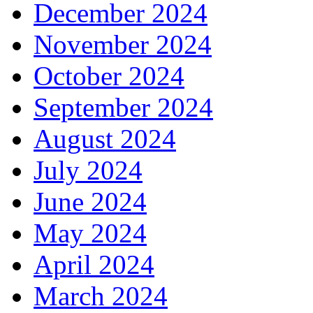
December 2024
November 2024
October 2024
September 2024
August 2024
July 2024
June 2024
May 2024
April 2024
March 2024