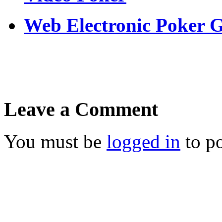
Web Electronic Poker 
Leave a Comment
You must be
logged in
to p