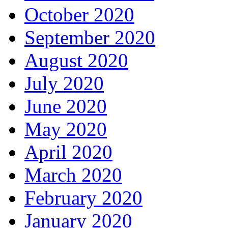
October 2020
September 2020
August 2020
July 2020
June 2020
May 2020
April 2020
March 2020
February 2020
January 2020