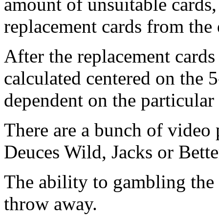
amount of unsuitable cards,
replacement cards from the 
After the replacement cards 
calculated centered on the 
dependent on the particular
There are a bunch of video 
Deuces Wild, Jacks or Bett
The ability to gambling th
throw away.