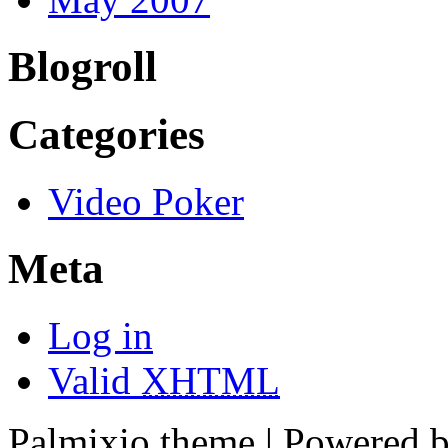
Blogroll
Categories
Video Poker
Meta
Log in
Valid
XHTML
Palmixio theme | Powered 