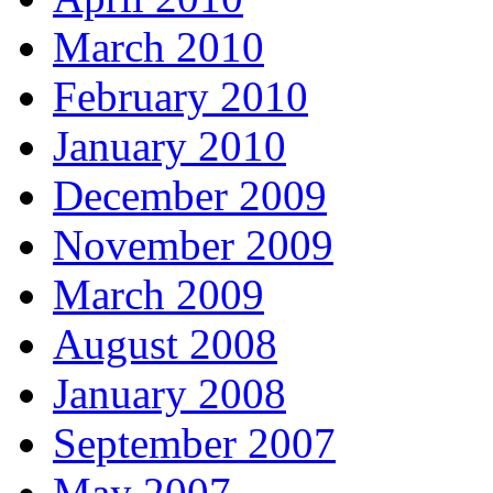
March 2010
February 2010
January 2010
December 2009
November 2009
March 2009
August 2008
January 2008
September 2007
May 2007