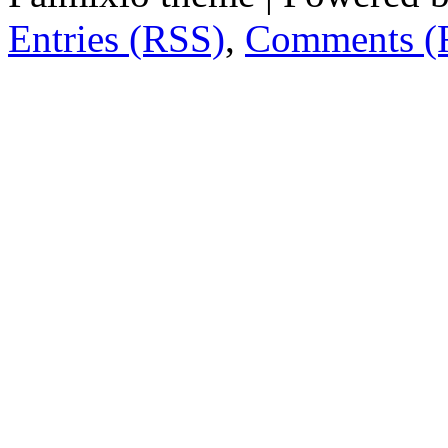
Entries (RSS)
,
Comments (