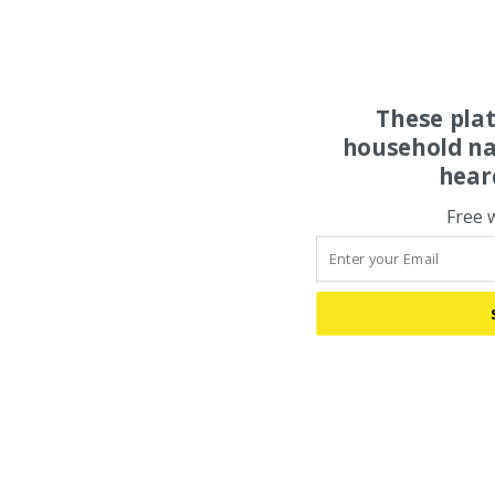
These pla
household na
hear
Free 