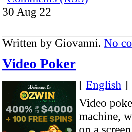
30 Aug
22
Written by Giovanni.
No c
Video Poker
[
English
]
Video poker
machine, wh
on a screen