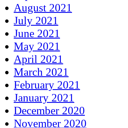
August 2021
July 2021
June 2021
May 2021
April 2021
March 2021
February 2021
January 2021
December 2020
November 2020