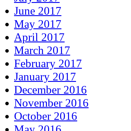
June 2017
May 2017
April 2017
March 2017
February 2017
January 2017
December 2016
November 2016
October 2016
May 2016