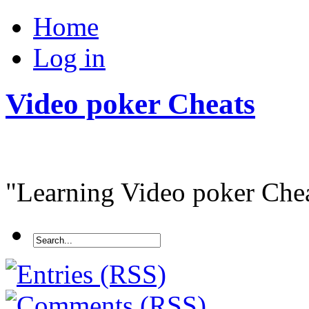
Home
Log in
Video poker Cheats
"Learning Video poker Cheat