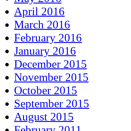
April 2016
March 2016
February 2016
January 2016
December 2015
November 2015
October 2015
September 2015
August 2015
February 2011