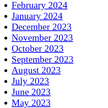
February 2024
January 2024
December 2023
November 2023
October 2023
September 2023
August 2023
July 2023
June 2023
May 2023