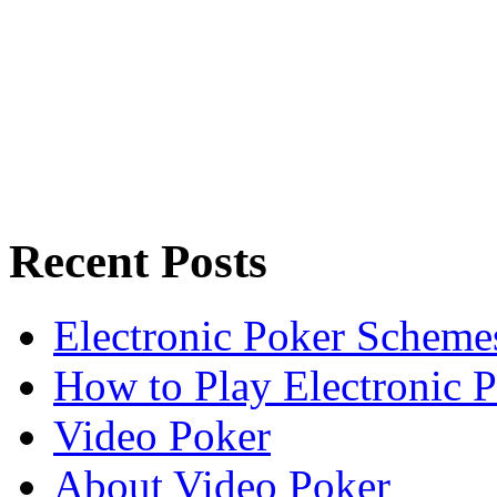
Recent Posts
Electronic Poker Scheme
How to Play Electronic 
Video Poker
About Video Poker