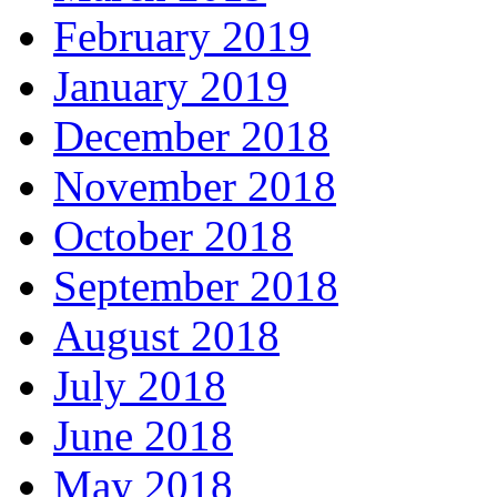
February 2019
January 2019
December 2018
November 2018
October 2018
September 2018
August 2018
July 2018
June 2018
May 2018