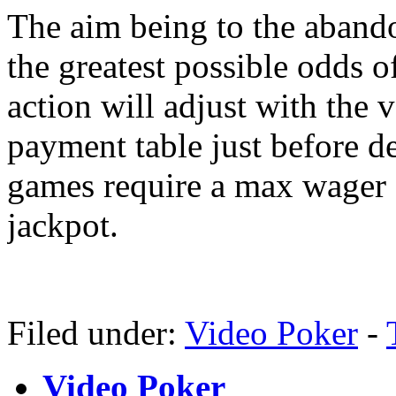
The aim being to the abando
the greatest possible odds o
action will adjust with the 
payment table just before d
games require a max wager f
jackpot.
Filed under:
Video Poker
-
Video Poker