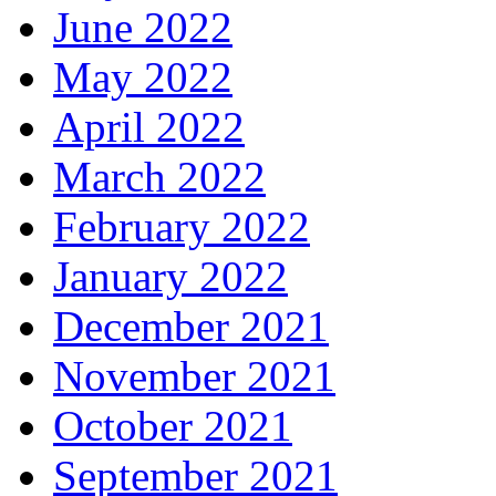
June 2022
May 2022
April 2022
March 2022
February 2022
January 2022
December 2021
November 2021
October 2021
September 2021