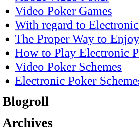
Video Poker Games
With regard to Electroni
The Proper Way to Enjoy
How to Play Electronic 
Video Poker Schemes
Electronic Poker Scheme
Blogroll
Archives