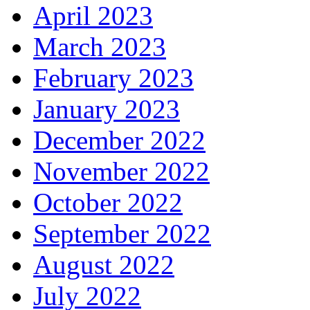
April 2023
March 2023
February 2023
January 2023
December 2022
November 2022
October 2022
September 2022
August 2022
July 2022