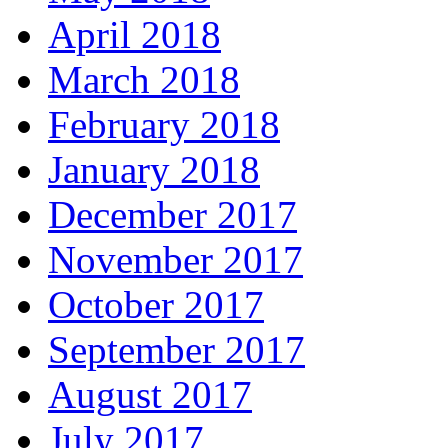
April 2018
March 2018
February 2018
January 2018
December 2017
November 2017
October 2017
September 2017
August 2017
July 2017