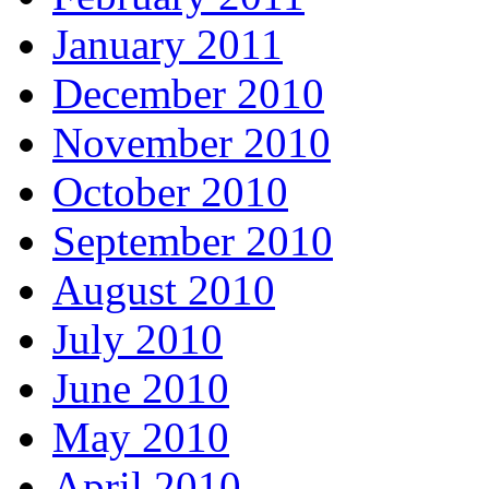
January 2011
December 2010
November 2010
October 2010
September 2010
August 2010
July 2010
June 2010
May 2010
April 2010