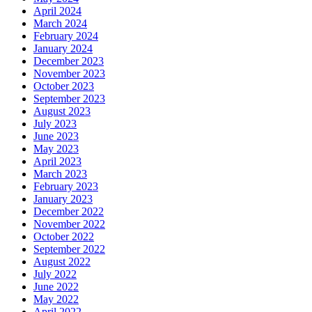
April 2024
March 2024
February 2024
January 2024
December 2023
November 2023
October 2023
September 2023
August 2023
July 2023
June 2023
May 2023
April 2023
March 2023
February 2023
January 2023
December 2022
November 2022
October 2022
September 2022
August 2022
July 2022
June 2022
May 2022
April 2022