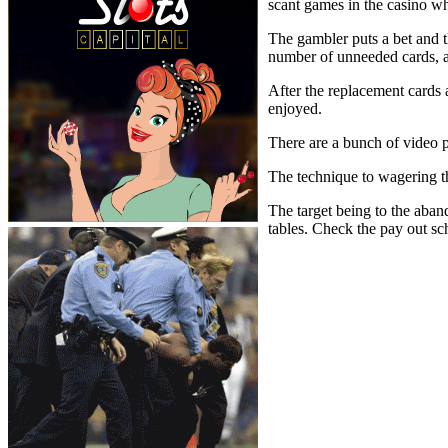
scant games in the casino whe
The gambler puts a bet and 
number of unneeded cards, a
After the replacement cards
enjoyed.
There are a bunch of video p
The technique to wagering t
The target being to the aban
tables. Check the pay out sch