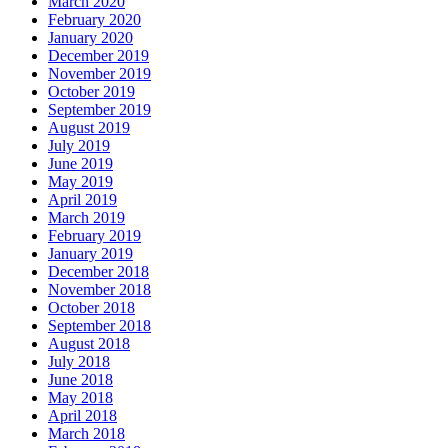
March 2020
February 2020
January 2020
December 2019
November 2019
October 2019
September 2019
August 2019
July 2019
June 2019
May 2019
April 2019
March 2019
February 2019
January 2019
December 2018
November 2018
October 2018
September 2018
August 2018
July 2018
June 2018
May 2018
April 2018
March 2018