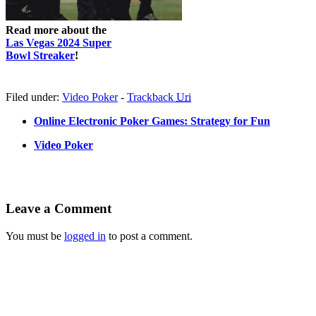
Read more about the
Las Vegas 2024 Super
Bowl Streaker
!
Filed under:
Video Poker
-
Trackback
Uri
Online Electronic Poker Games: Strategy for Fun
Video Poker
Leave a Comment
You must be
logged in
to post a comment.