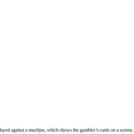
played against a machine, which shows the gambler’s cards on a screen.