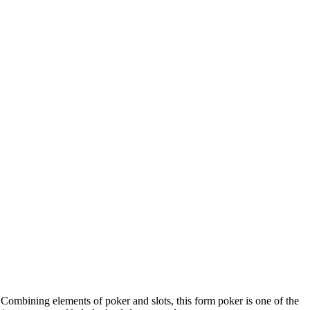
 Combining elements of poker and slots, this form poker is one of the