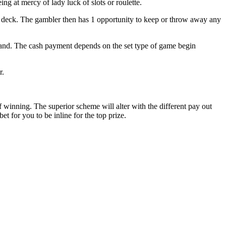
ng at mercy of lady luck of slots or roulette.
d deck. The gambler then has 1 opportunity to keep or throw away any
hand. The cash payment depends on the set type of game begin
r.
f winning. The superior scheme will alter with the different pay out
t for you to be inline for the top prize.