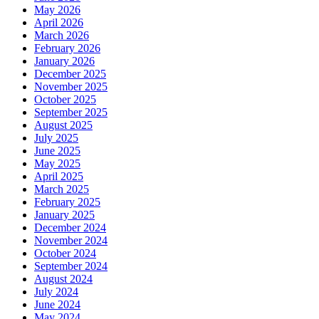
May 2026
April 2026
March 2026
February 2026
January 2026
December 2025
November 2025
October 2025
September 2025
August 2025
July 2025
June 2025
May 2025
April 2025
March 2025
February 2025
January 2025
December 2024
November 2024
October 2024
September 2024
August 2024
July 2024
June 2024
May 2024