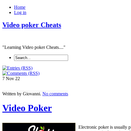
Home
Log in
Video poker Cheats
"Learning Video poker Cheats...."
7 Nov
22
Written by Giovanni.
No comments
Video Poker
Electronic poker is usually 