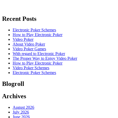
Recent Posts
Electronic Poker Schemes
How to Play Electronic Poker
Video Poker
About Video Poker
Video Poker Games
With regard to Electronic Poker
The Proper Way to Enjoy Video Poker
How to Play Electronic Poker
Video Poker Schemes
Electronic Poker Schemes
Blogroll
Archives
August 2026
July 2026
June 2026