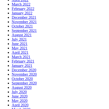
March 2022
February 2022
January 2022
December 2021
November 2021
October 2021
September 2021
August 2021
July 2021
June 2021
May 2021
April 2021
March 2021
February 2021
January 2021
December 2020
November 2020
October 2020
September 2020
August 2020
July 2020
June 2020
May 2020
April 2020