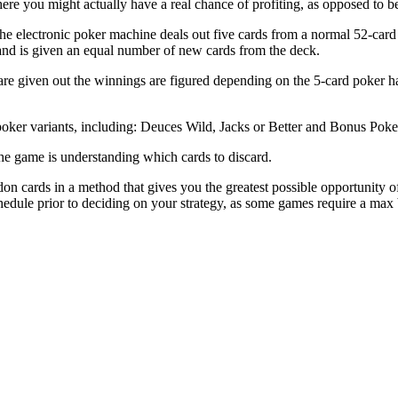
re you might actually have a real chance of profiting, as opposed to bei
the electronic poker machine deals out five cards from a normal 52-car
nd is given an equal number of new cards from the deck.
 are given out the winnings are figured depending on the 5-card poker 
oker variants, including: Deuces Wild, Jacks or Better and Bonus Poke
he game is understanding which cards to discard.
don cards in a method that gives you the greatest possible opportunity o
edule prior to deciding on your strategy, as some games require a max be