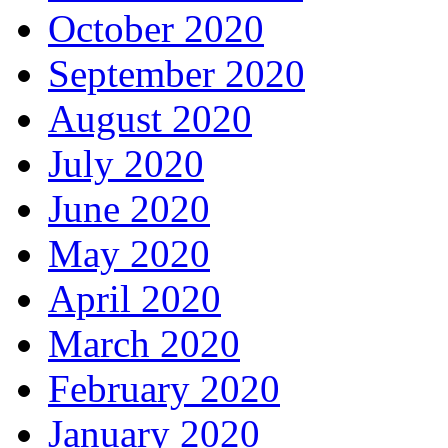
October 2020
September 2020
August 2020
July 2020
June 2020
May 2020
April 2020
March 2020
February 2020
January 2020