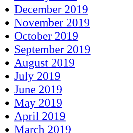
December 2019
November 2019
October 2019
September 2019
August 2019
July 2019
June 2019
May 2019
April 2019
March 2019