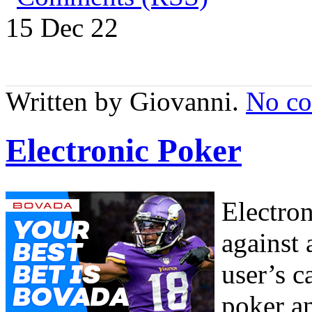
15 Dec
22
Written by Giovanni.
No c
Electronic Poker
Electron
against 
user’s c
poker an