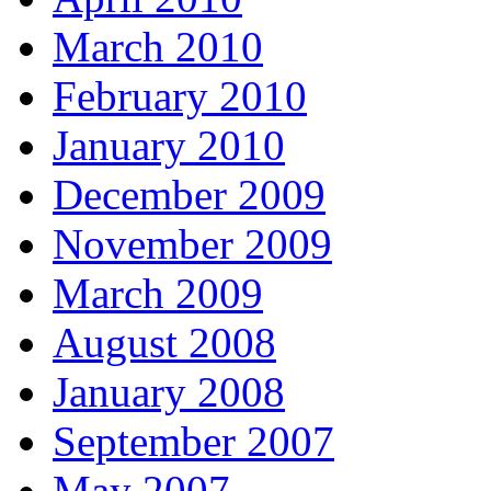
March 2010
February 2010
January 2010
December 2009
November 2009
March 2009
August 2008
January 2008
September 2007
May 2007