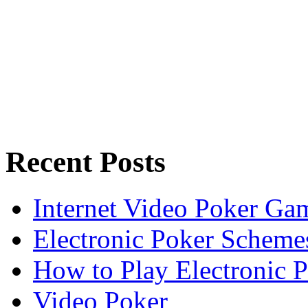
Recent Posts
Internet Video Poker Gam
Electronic Poker Scheme
How to Play Electronic 
Video Poker