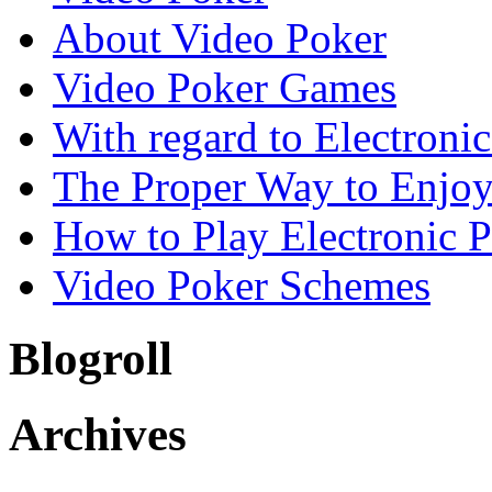
About Video Poker
Video Poker Games
With regard to Electroni
The Proper Way to Enjoy
How to Play Electronic 
Video Poker Schemes
Blogroll
Archives