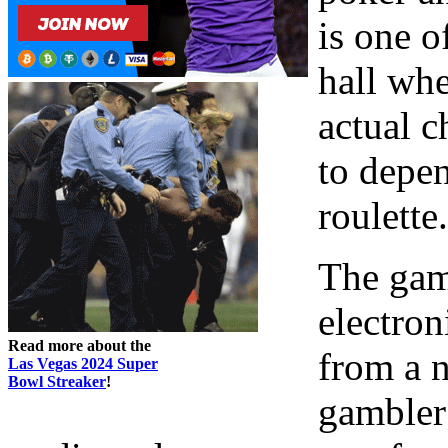
is one o
hall whe
actual c
to depen
roulette.
The gam
electron
Read more about the
from a n
Las Vegas 2024 Super
Bowl Streaker
!
gambler