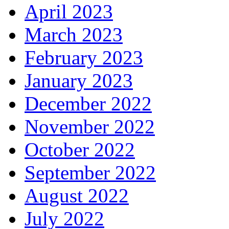
April 2023
March 2023
February 2023
January 2023
December 2022
November 2022
October 2022
September 2022
August 2022
July 2022