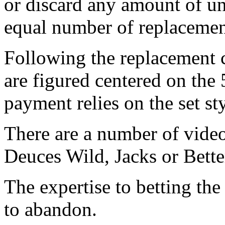
or discard any amount of un
equal number of replacemen
Following the replacement c
are figured centered on the
payment relies on the set st
There are a number of video
Deuces Wild, Jacks or Bett
The expertise to betting th
to abandon.