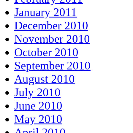
January 2011
December 2010
November 2010
October 2010
September 2010
August 2010
July 2010
June 2010
May 2010
April 2010