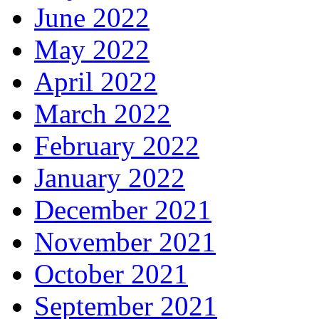
June 2022
May 2022
April 2022
March 2022
February 2022
January 2022
December 2021
November 2021
October 2021
September 2021