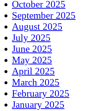
October 2025
September 2025
August 2025
July 2025
June 2025
May 2025
April 2025
March 2025
February 2025
January 2025