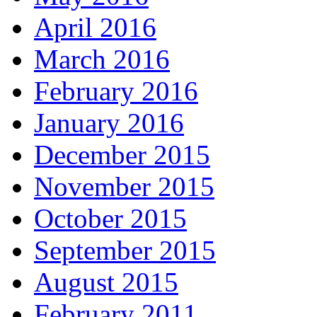
April 2016
March 2016
February 2016
January 2016
December 2015
November 2015
October 2015
September 2015
August 2015
February 2011