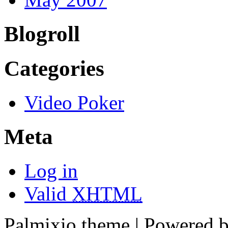
Blogroll
Categories
Video Poker
Meta
Log in
Valid
XHTML
Palmixio theme | Powered 