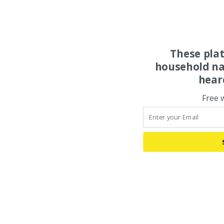
These pla
household na
hear
Free 