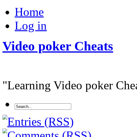
Home
Log in
Video poker Cheats
"Learning Video poker Cheat