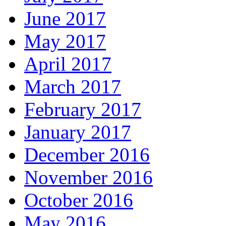
June 2017
May 2017
April 2017
March 2017
February 2017
January 2017
December 2016
November 2016
October 2016
May 2016