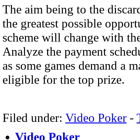
The aim being to the discar
the greatest possible opport
scheme will change with the
Analyze the payment schedu
as some games demand a m
eligible for the top prize.
Filed under:
Video Poker
-
Video Poker