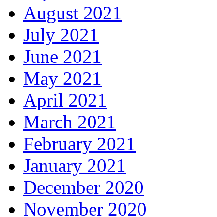
August 2021
July 2021
June 2021
May 2021
April 2021
March 2021
February 2021
January 2021
December 2020
November 2020