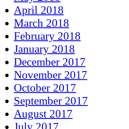
April 2018
March 2018
February 2018
January 2018
December 2017
November 2017
October 2017
September 2017
August 2017
July 2017