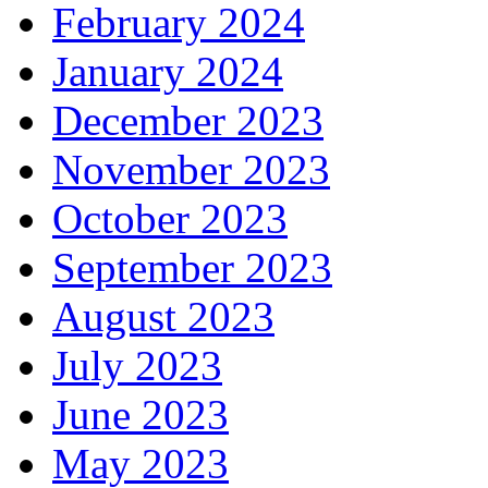
February 2024
January 2024
December 2023
November 2023
October 2023
September 2023
August 2023
July 2023
June 2023
May 2023