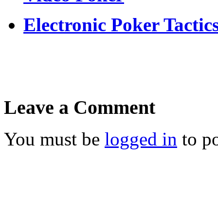
Electronic Poker Tactic
Leave a Comment
You must be
logged in
to p