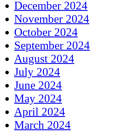
December 2024
November 2024
October 2024
September 2024
August 2024
July 2024
June 2024
May 2024
April 2024
March 2024