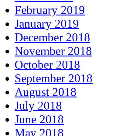
February 2019
January 2019
December 2018
November 2018
October 2018
September 2018
August 2018
July 2018
June 2018
May 2018