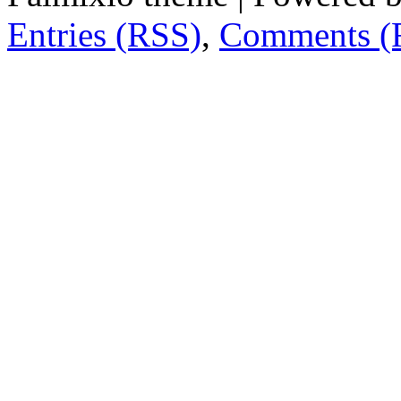
Entries (RSS)
,
Comments (