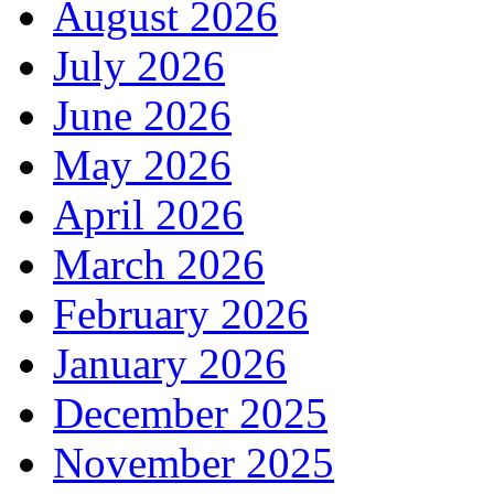
August 2026
July 2026
June 2026
May 2026
April 2026
March 2026
February 2026
January 2026
December 2025
November 2025