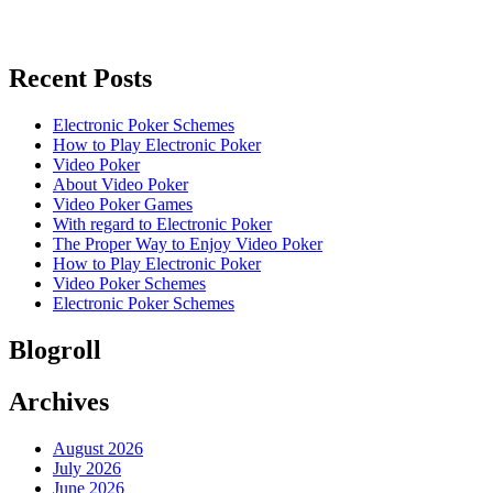
Recent Posts
Electronic Poker Schemes
How to Play Electronic Poker
Video Poker
About Video Poker
Video Poker Games
With regard to Electronic Poker
The Proper Way to Enjoy Video Poker
How to Play Electronic Poker
Video Poker Schemes
Electronic Poker Schemes
Blogroll
Archives
August 2026
July 2026
June 2026