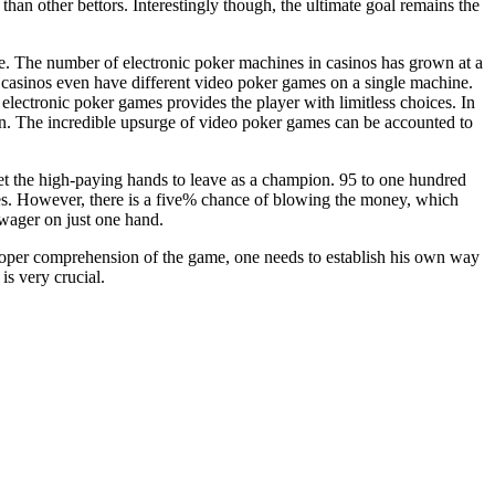
han other bettors. Interestingly though, the ultimate goal remains the
e. The number of electronic poker machines in casinos has grown at a
e casinos even have different video poker games on a single machine.
lectronic poker games provides the player with limitless choices. In
rson. The incredible upsurge of video poker games can be accounted to
 get the high-paying hands to leave as a champion. 95 to one hundred
nes. However, there is a five% chance of blowing the money, which
y wager on just one hand.
roper comprehension of the game, one needs to establish his own way
is very crucial.