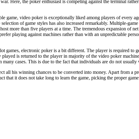
ar. Here, the poker enthusiast is competing against the terminal rather t
le game, video poker is exceptionally liked among players of every ag
e selection of game styles has also increased remarkably. Multiple-gam
ost more than five players at a time. The tremendous expansion of net e
rs prefer playing against machines rather than with an unpredictable pe
t games, electronic poker is a bit different. The player is required to
 played is returned to the player in majority of the video poker machi
n many cases. This is due to the fact that individuals are do not usuall
ct all his winning chances to be converted into money. Apart from a p
act that it does not take long to learn the game, picking the proper game 