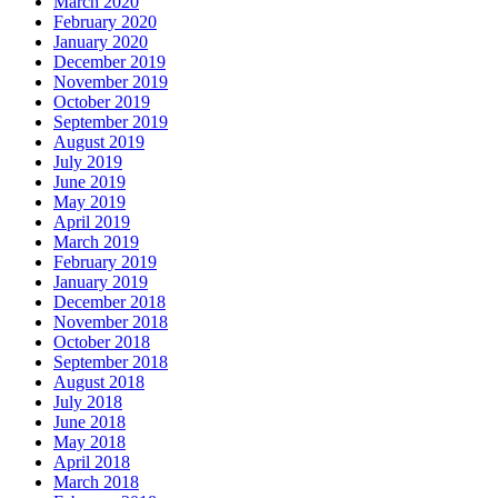
March 2020
February 2020
January 2020
December 2019
November 2019
October 2019
September 2019
August 2019
July 2019
June 2019
May 2019
April 2019
March 2019
February 2019
January 2019
December 2018
November 2018
October 2018
September 2018
August 2018
July 2018
June 2018
May 2018
April 2018
March 2018