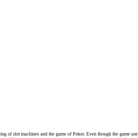
ning of slot machines and the game of Poker. Even though the game uses 