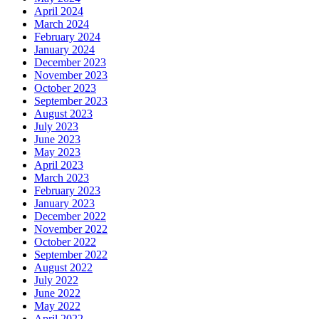
April 2024
March 2024
February 2024
January 2024
December 2023
November 2023
October 2023
September 2023
August 2023
July 2023
June 2023
May 2023
April 2023
March 2023
February 2023
January 2023
December 2022
November 2022
October 2022
September 2022
August 2022
July 2022
June 2022
May 2022
April 2022