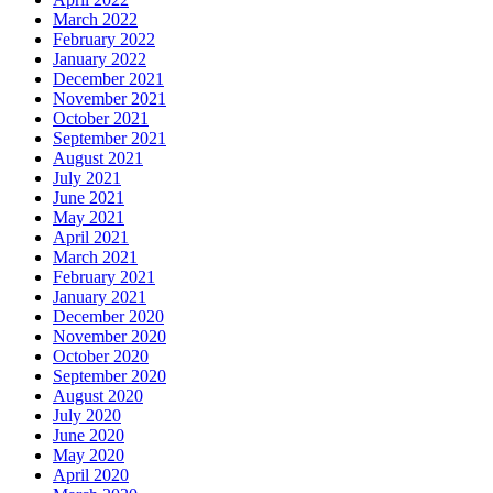
March 2022
February 2022
January 2022
December 2021
November 2021
October 2021
September 2021
August 2021
July 2021
June 2021
May 2021
April 2021
March 2021
February 2021
January 2021
December 2020
November 2020
October 2020
September 2020
August 2020
July 2020
June 2020
May 2020
April 2020