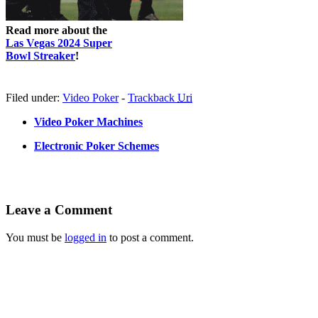
Read more about the
Las Vegas 2024 Super
Bowl Streaker
!
Filed under:
Video Poker
-
Trackback
Uri
Video Poker Machines
Electronic Poker Schemes
Leave a Comment
You must be
logged in
to post a comment.