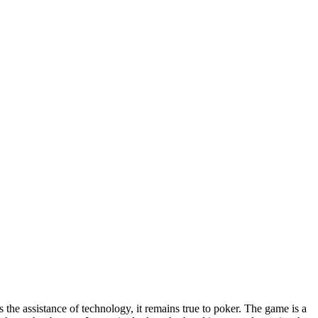
the assistance of technology, it remains true to poker. The game is a