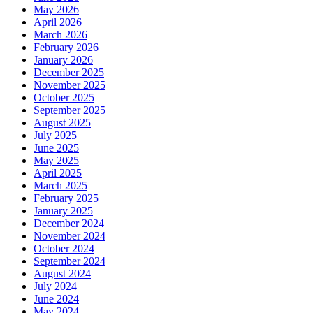
May 2026
April 2026
March 2026
February 2026
January 2026
December 2025
November 2025
October 2025
September 2025
August 2025
July 2025
June 2025
May 2025
April 2025
March 2025
February 2025
January 2025
December 2024
November 2024
October 2024
September 2024
August 2024
July 2024
June 2024
May 2024