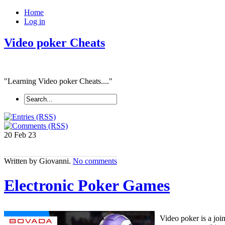
Home
Log in
Video poker Cheats
"Learning Video poker Cheats...."
20 Feb
23
Written by Giovanni.
No comments
Electronic Poker Games
Video poker is a joi