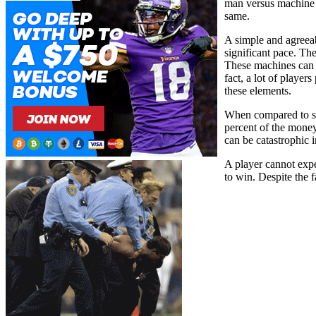
man versus machine w
same.
A simple and agreeab
significant pace. Th
These machines can h
fact, a lot of playe
these elements.
When compared to slo
percent of the money
can be catastrophic i
A player cannot expe
to win. Despite the f