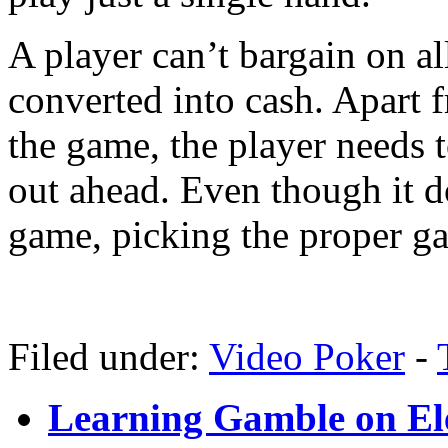
A player can’t bargain on al
converted into cash. Apart
the game, the player needs
out ahead. Even though it d
game, picking the proper ga
Filed under:
Video Poker
-
Learning Gamble on El