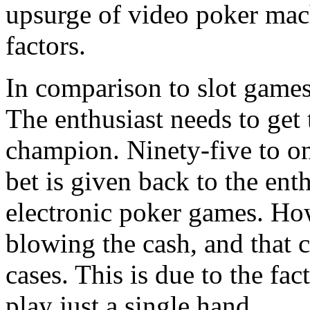
upsurge of video poker mac
factors.
In comparison to slot games, 
The enthusiast needs to get 
champion. Ninety-five to on
bet is given back to the enth
electronic poker games. How
blowing the cash, and that 
cases. This is due to the fac
play just a single hand.