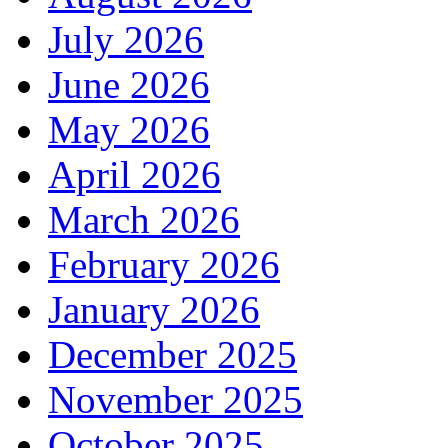
July 2026
June 2026
May 2026
April 2026
March 2026
February 2026
January 2026
December 2025
November 2025
October 2025