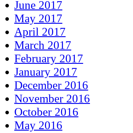
June 2017
May 2017
April 2017
March 2017
February 2017
January 2017
December 2016
November 2016
October 2016
May 2016