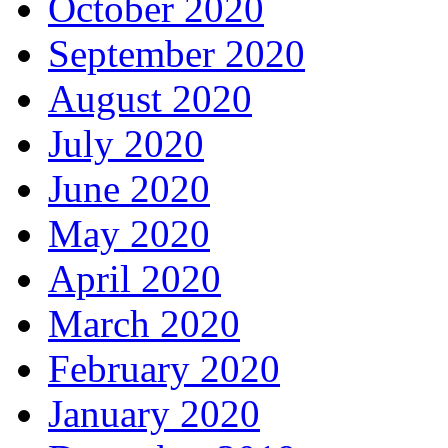
October 2020
September 2020
August 2020
July 2020
June 2020
May 2020
April 2020
March 2020
February 2020
January 2020