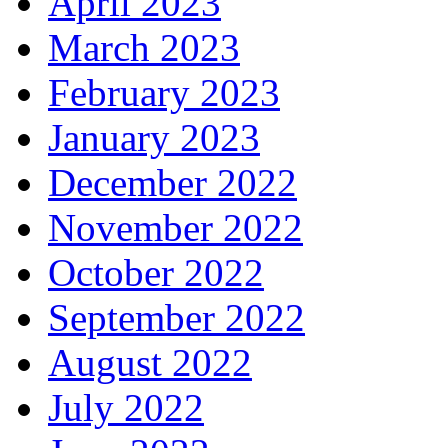
April 2023
March 2023
February 2023
January 2023
December 2022
November 2022
October 2022
September 2022
August 2022
July 2022