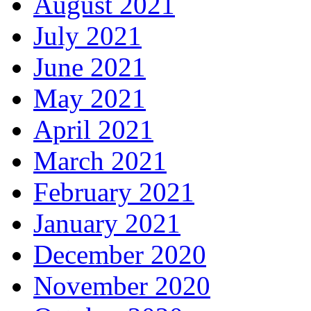
August 2021
July 2021
June 2021
May 2021
April 2021
March 2021
February 2021
January 2021
December 2020
November 2020