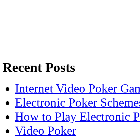
Recent Posts
Internet Video Poker Gam
Electronic Poker Scheme
How to Play Electronic 
Video Poker