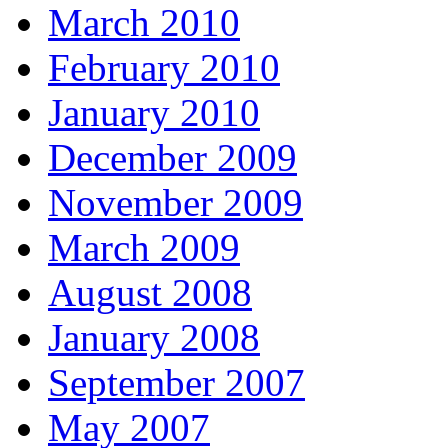
March 2010
February 2010
January 2010
December 2009
November 2009
March 2009
August 2008
January 2008
September 2007
May 2007