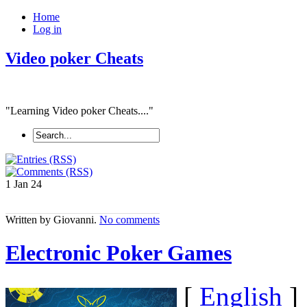
Home
Log in
Video poker Cheats
"Learning Video poker Cheats...."
1 Jan
24
Written by Giovanni.
No comments
Electronic Poker Games
[
English
]