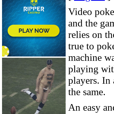
Video poker
and the ga
relies on t
true to pok
machine war
playing wit
players. In
the same.
An easy and