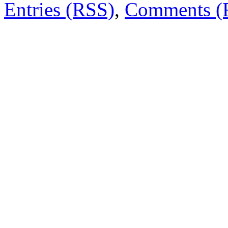
Entries (RSS)
,
Comments (