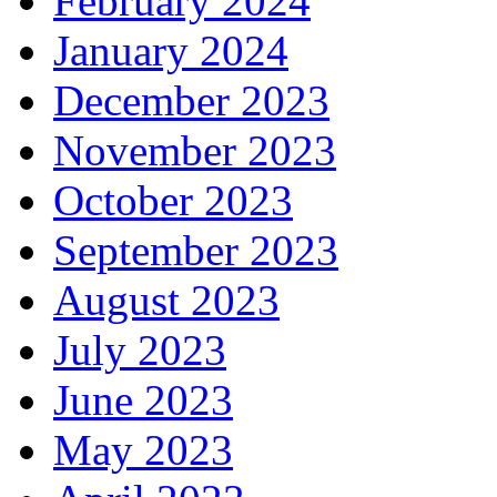
February 2024
January 2024
December 2023
November 2023
October 2023
September 2023
August 2023
July 2023
June 2023
May 2023