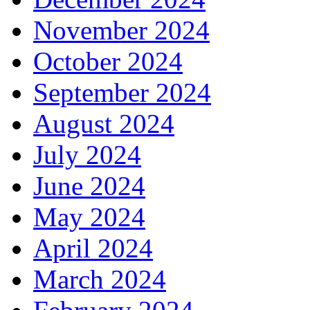
November 2024
October 2024
September 2024
August 2024
July 2024
June 2024
May 2024
April 2024
March 2024