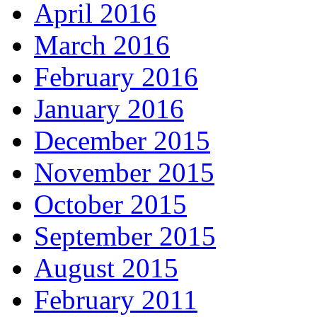
April 2016
March 2016
February 2016
January 2016
December 2015
November 2015
October 2015
September 2015
August 2015
February 2011