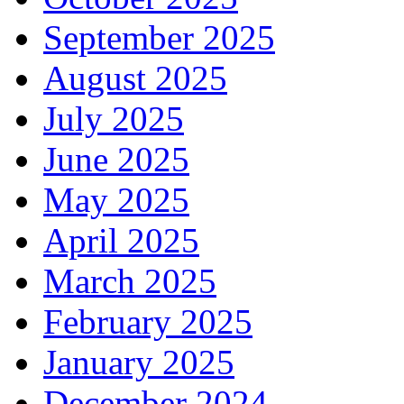
September 2025
August 2025
July 2025
June 2025
May 2025
April 2025
March 2025
February 2025
January 2025
December 2024