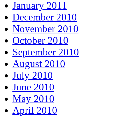
January 2011
December 2010
November 2010
October 2010
September 2010
August 2010
July 2010
June 2010
May 2010
April 2010