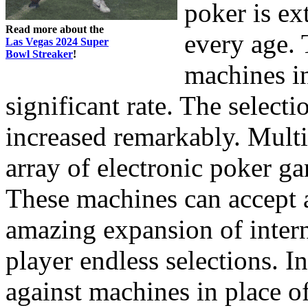
poker is ex
Read more about the
every age.
Las Vegas 2024 Super
Bowl Streaker
!
machines in
significant rate. The select
increased remarkably. Mult
array of electronic poker g
These machines can accept a
amazing expansion of inter
player endless selections. I
against machines in place o