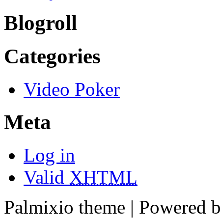
Blogroll
Categories
Video Poker
Meta
Log in
Valid
XHTML
Palmixio theme | Powered 