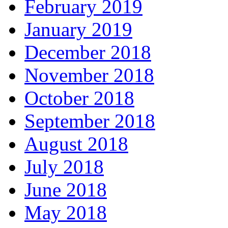
February 2019
January 2019
December 2018
November 2018
October 2018
September 2018
August 2018
July 2018
June 2018
May 2018