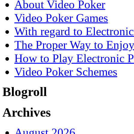
About Video Poker
Video Poker Games
With regard to Electroni
The Proper Way to Enjoy
How to Play Electronic 
Video Poker Schemes
Blogroll
Archives
August 2026