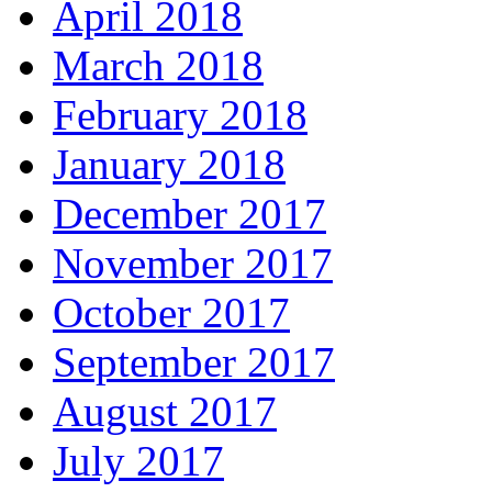
April 2018
March 2018
February 2018
January 2018
December 2017
November 2017
October 2017
September 2017
August 2017
July 2017