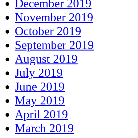
December 2019
November 2019
October 2019
September 2019
August 2019
July 2019
June 2019
May 2019
April 2019
March 2019