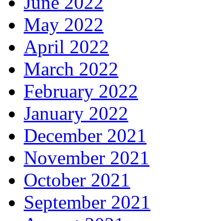
June 2022
May 2022
April 2022
March 2022
February 2022
January 2022
December 2021
November 2021
October 2021
September 2021