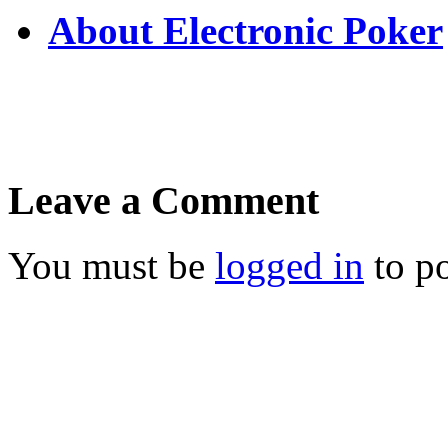
About Electronic Poker
Leave a Comment
You must be
logged in
to p