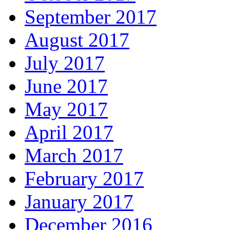
September 2017
August 2017
July 2017
June 2017
May 2017
April 2017
March 2017
February 2017
January 2017
December 2016