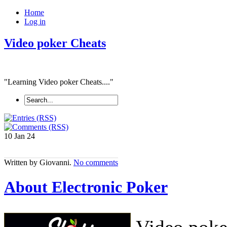
Home
Log in
Video poker Cheats
"Learning Video poker Cheats...."
10 Jan
24
Written by Giovanni.
No comments
About Electronic Poker