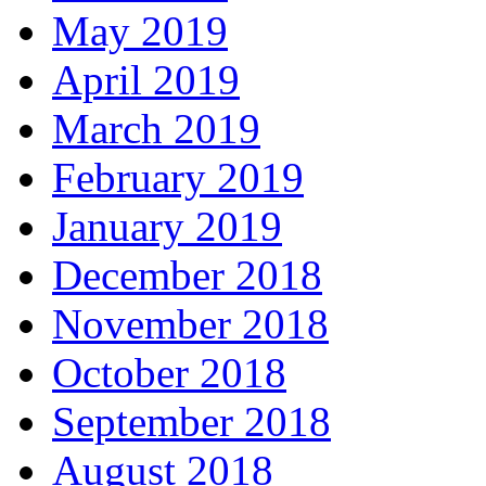
May 2019
April 2019
March 2019
February 2019
January 2019
December 2018
November 2018
October 2018
September 2018
August 2018