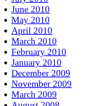
June 2010
May 2010
April 2010
March 2010
February 2010
January 2010
December 2009
November 2009
March 2009
August 2008