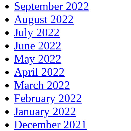
September 2022
August 2022
July 2022
June 2022
May 2022
April 2022
March 2022
February 2022
January 2022
December 2021