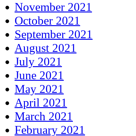
November 2021
October 2021
September 2021
August 2021
July 2021
June 2021
May 2021
April 2021
March 2021
February 2021