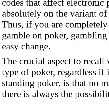
codes that affect electronic
absolutely on the variant o
Thus, if you are completely
gamble on poker, gambling 
easy change.
The crucial aspect to recal
type of poker, regardless if 
standing poker, is that no ma
there is always the possibil