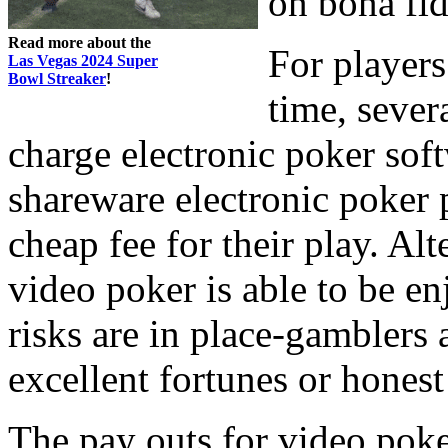
on bona fi
Read more about the
For players
Las Vegas 2024 Super
Bowl Streaker
!
time, sever
charge electronic poker soft
shareware electronic poker p
cheap fee for their play. Alt
video poker is able to be en
risks are in place-gamblers 
excellent fortunes or hones
The pay outs for video pok