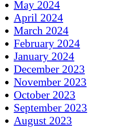
May 2024
April 2024
March 2024
February 2024
January 2024
December 2023
November 2023
October 2023
September 2023
August 2023