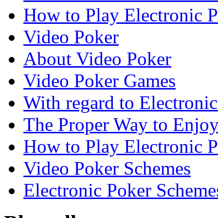
How to Play Electronic 
Video Poker
About Video Poker
Video Poker Games
With regard to Electroni
The Proper Way to Enjoy
How to Play Electronic 
Video Poker Schemes
Electronic Poker Scheme