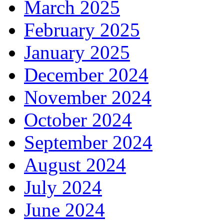
March 2025
February 2025
January 2025
December 2024
November 2024
October 2024
September 2024
August 2024
July 2024
June 2024