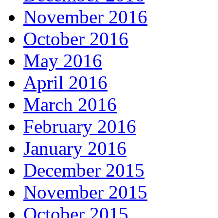
November 2016
October 2016
May 2016
April 2016
March 2016
February 2016
January 2016
December 2015
November 2015
October 2015