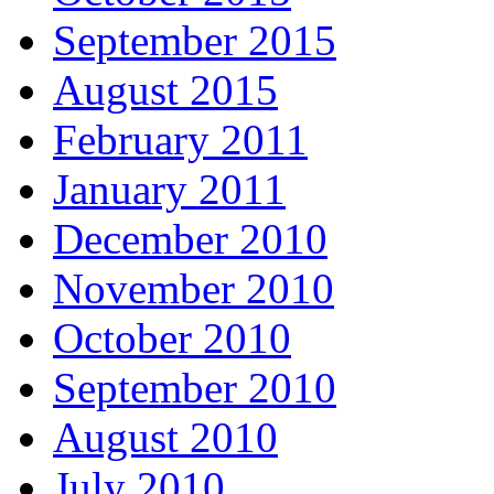
September 2015
August 2015
February 2011
January 2011
December 2010
November 2010
October 2010
September 2010
August 2010
July 2010