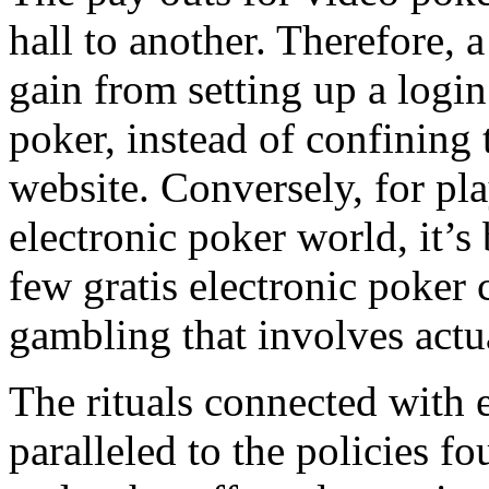
hall to another. Therefore,
gain from setting up a logi
poker, instead of confining 
website. Conversely, for pla
electronic poker world, it’s b
few gratis electronic poker
gambling that involves actu
The rituals connected with 
paralleled to the policies f