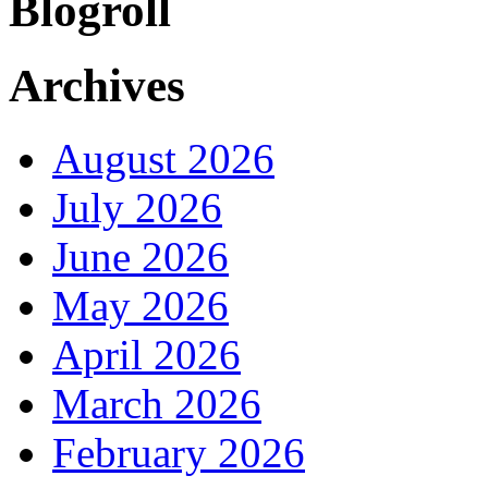
Blogroll
Archives
August 2026
July 2026
June 2026
May 2026
April 2026
March 2026
February 2026