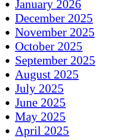
January 2026
December 2025
November 2025
October 2025
September 2025
August 2025
July 2025
June 2025
May 2025
April 2025