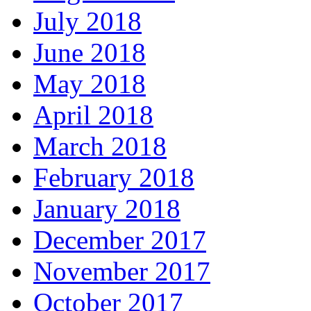
July 2018
June 2018
May 2018
April 2018
March 2018
February 2018
January 2018
December 2017
November 2017
October 2017