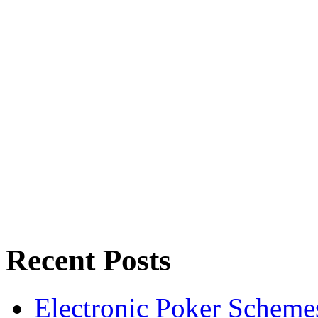
Recent Posts
Electronic Poker Scheme