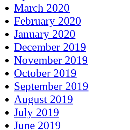
March 2020
February 2020
January 2020
December 2019
November 2019
October 2019
September 2019
August 2019
July 2019
June 2019