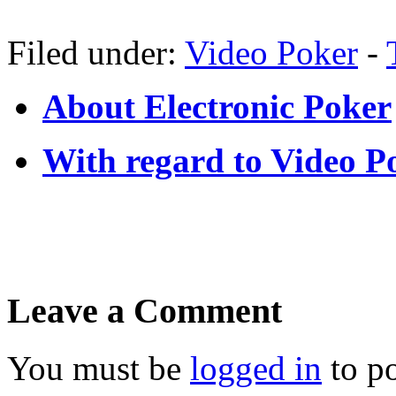
Filed under:
Video Poker
-
About Electronic Poker
With regard to Video P
Leave a Comment
You must be
logged in
to p