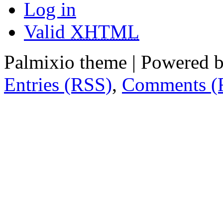
Log in
Valid
XHTML
Palmixio theme | Powered 
Entries (RSS)
,
Comments (