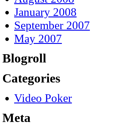
January 2008
September 2007
May 2007
Blogroll
Categories
Video Poker
Meta