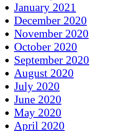
January 2021
December 2020
November 2020
October 2020
September 2020
August 2020
July 2020
June 2020
May 2020
April 2020