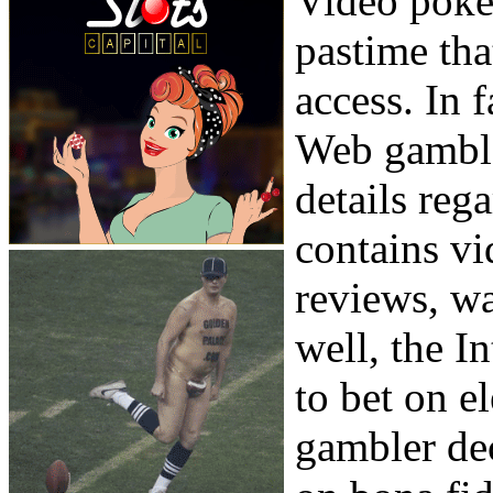
Video poker
pastime tha
access. In f
Web gambler
details reg
contains vi
reviews, wa
well, the I
to bet on el
gambler dec