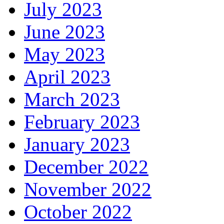
July 2023
June 2023
May 2023
April 2023
March 2023
February 2023
January 2023
December 2022
November 2022
October 2022