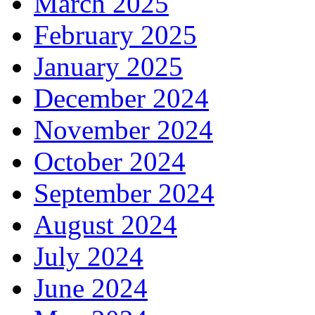
March 2025
February 2025
January 2025
December 2024
November 2024
October 2024
September 2024
August 2024
July 2024
June 2024