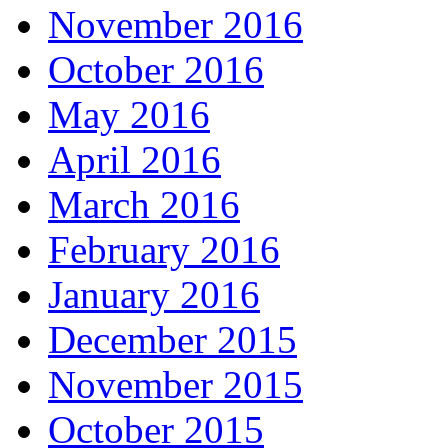
November 2016
October 2016
May 2016
April 2016
March 2016
February 2016
January 2016
December 2015
November 2015
October 2015