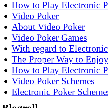
How to Play Electronic 
Video Poker
About Video Poker
Video Poker Games
With regard to Electroni
The Proper Way to Enjoy
How to Play Electronic 
Video Poker Schemes
Electronic Poker Scheme
Blogroll