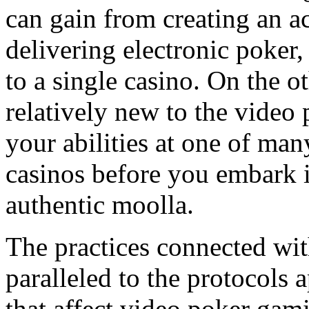
can gain from creating an ac
delivering electronic poker,
to a single casino. On the 
relatively new to the video p
your abilities at one of man
casinos before you embark i
authentic moolla.
The practices connected wit
paralleled to the protocols 
that affect video poker gam