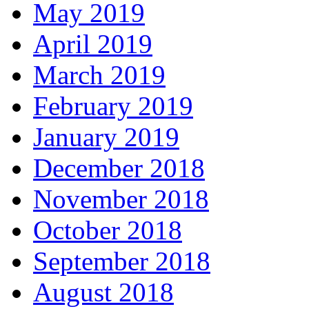
May 2019
April 2019
March 2019
February 2019
January 2019
December 2018
November 2018
October 2018
September 2018
August 2018