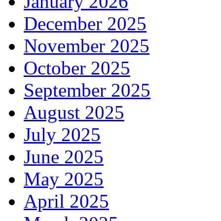
January 2026
December 2025
November 2025
October 2025
September 2025
August 2025
July 2025
June 2025
May 2025
April 2025