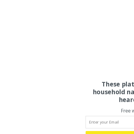
These pla
household na
hear
Free 