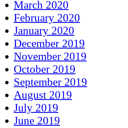
March 2020
February 2020
January 2020
December 2019
November 2019
October 2019
September 2019
August 2019
July 2019
June 2019