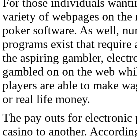
For those individuals wantin
variety of webpages on the n
poker software. As well, n
programs exist that require a
the aspiring gambler, electr
gambled on on the web while 
players are able to make wa
or real life money.
The pay outs for electroni
casino to another. Accordin