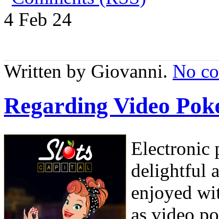
4 Feb
24
Written by Giovanni.
No c
Regarding Video Pok
Electronic 
delightful a
enjoyed wit
as video po