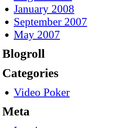
January 2008
September 2007
May 2007
Blogroll
Categories
Video Poker
Meta