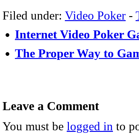
Filed under:
Video Poker
-
Internet Video Poker G
The Proper Way to Gam
Leave a Comment
You must be
logged in
to p