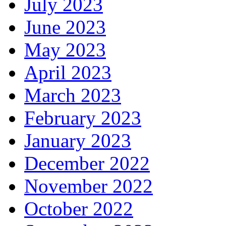
July 2023
June 2023
May 2023
April 2023
March 2023
February 2023
January 2023
December 2022
November 2022
October 2022