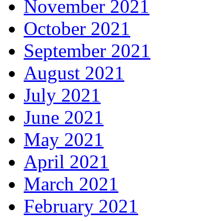
November 2021
October 2021
September 2021
August 2021
July 2021
June 2021
May 2021
April 2021
March 2021
February 2021