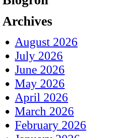
Archives
August 2026
July 2026
June 2026
May 2026
April 2026
March 2026
February 2026