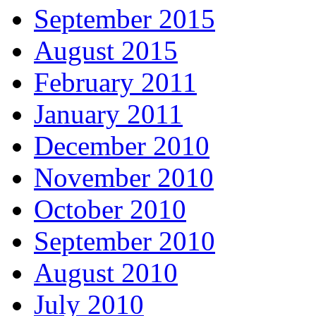
September 2015
August 2015
February 2011
January 2011
December 2010
November 2010
October 2010
September 2010
August 2010
July 2010