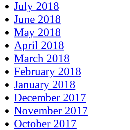
July 2018
June 2018
May 2018
April 2018
March 2018
February 2018
January 2018
December 2017
November 2017
October 2017