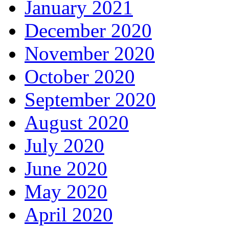
January 2021
December 2020
November 2020
October 2020
September 2020
August 2020
July 2020
June 2020
May 2020
April 2020