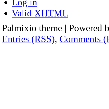
Log in
Valid
XHTML
Palmixio theme | Powered 
Entries (RSS)
,
Comments (