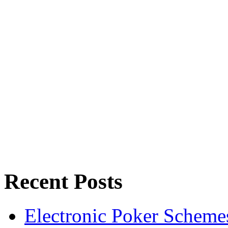
Recent Posts
Electronic Poker Scheme