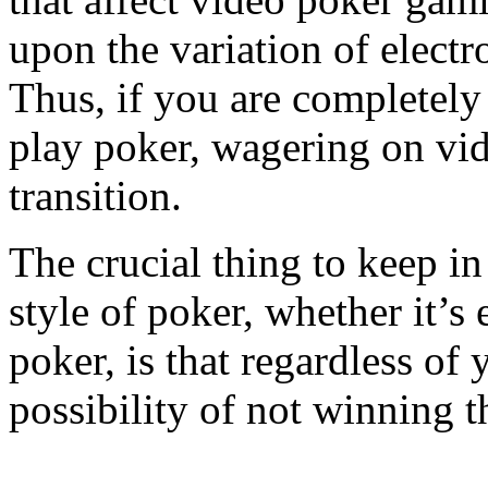
upon the variation of elect
Thus, if you are completely
play poker, wagering on vid
transition.
The crucial thing to keep 
style of poker, whether it’s 
poker, is that regardless of 
possibility of not winning 