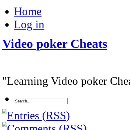
Home
Log in
Video poker Cheats
"Learning Video poker Cheat