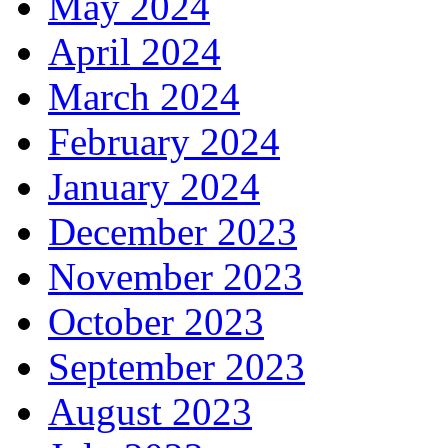
May 2024
April 2024
March 2024
February 2024
January 2024
December 2023
November 2023
October 2023
September 2023
August 2023