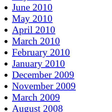
June 2010
May 2010
April 2010
March 2010
February 2010
January 2010
December 2009
November 2009
March 2009
August 2008