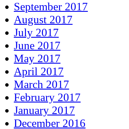
September 2017
August 2017
July 2017
June 2017
May 2017
April 2017
March 2017
February 2017
January 2017
December 2016