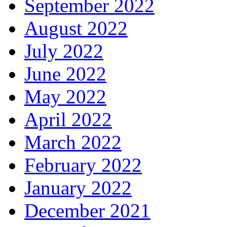
September 2022
August 2022
July 2022
June 2022
May 2022
April 2022
March 2022
February 2022
January 2022
December 2021