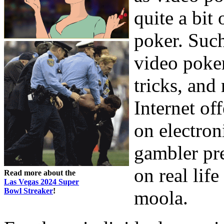
quite a bit
poker. Suc
video poker
tricks, and
Internet of
on electron
gambler pre
on real lif
Read more about the
Las Vegas 2024 Super
Bowl Streaker
!
moola.