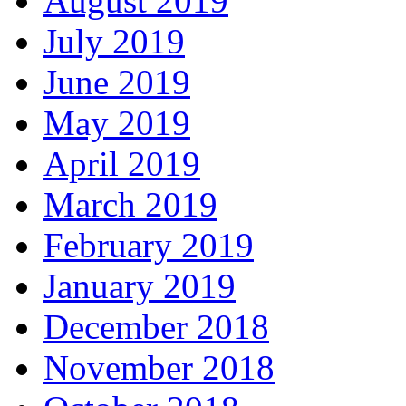
August 2019
July 2019
June 2019
May 2019
April 2019
March 2019
February 2019
January 2019
December 2018
November 2018