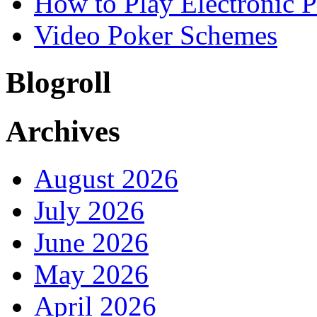
How to Play Electronic 
Video Poker Schemes
Blogroll
Archives
August 2026
July 2026
June 2026
May 2026
April 2026