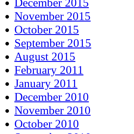
December 2015
November 2015
October 2015
September 2015
August 2015
February 2011
January 2011
December 2010
November 2010
October 2010