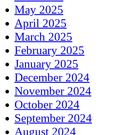
May 2025
April 2025
March 2025
February 2025
January 2025
December 2024
November 2024
October 2024
September 2024
August 2024