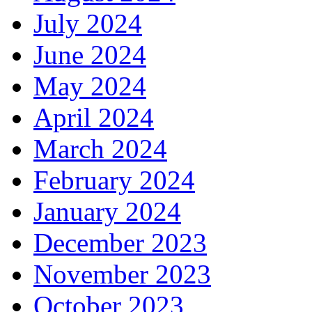
July 2024
June 2024
May 2024
April 2024
March 2024
February 2024
January 2024
December 2023
November 2023
October 2023