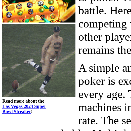
battle. Here
competing 
other playe
remains th
A simple an
poker is ex
every age.
Read more about the
machines in
Las Vegas 2024 Super
Bowl Streaker
!
rate. The s