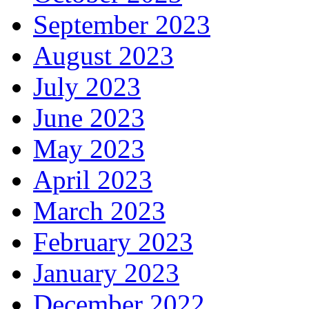
September 2023
August 2023
July 2023
June 2023
May 2023
April 2023
March 2023
February 2023
January 2023
December 2022