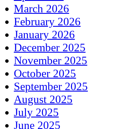
March 2026
February 2026
January 2026
December 2025
November 2025
October 2025
September 2025
August 2025
July 2025
June 2025