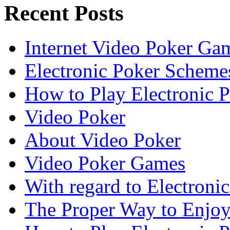
Recent Posts
Internet Video Poker Gam
Electronic Poker Scheme
How to Play Electronic 
Video Poker
About Video Poker
Video Poker Games
With regard to Electroni
The Proper Way to Enjoy