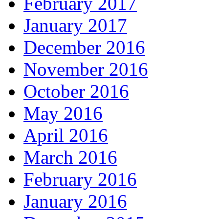
February 2017
January 2017
December 2016
November 2016
October 2016
May 2016
April 2016
March 2016
February 2016
January 2016