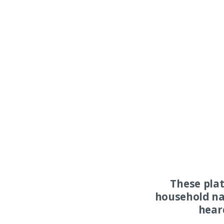
These pla
household na
hear