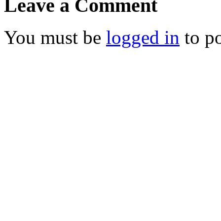
Leave a Comment
You must be
logged in
to p