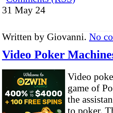
31 May
24
Written by Giovanni.
No c
Video Poker Machine
Video poker
game of Po
the assista
to poker. 