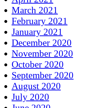
March 2021
February 2021
January 2021
December 2020
November 2020
October 2020
September 2020
August 2020
July 2020
June 2020