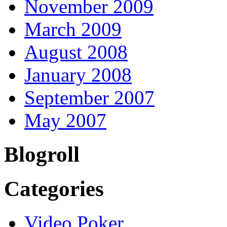
November 2009
March 2009
August 2008
January 2008
September 2007
May 2007
Blogroll
Categories
Video Poker