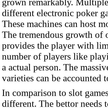
grown remarkably. Multipl
different electronic poker 
These machines can host mor
The tremendous growth of 
provides the player with limi
number of players like play
a actual person. The massiv
varieties can be accounted t
In comparison to slot games, 
different. The bettor needs t