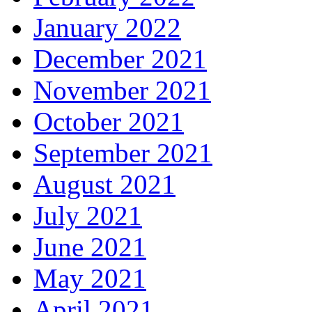
January 2022
December 2021
November 2021
October 2021
September 2021
August 2021
July 2021
June 2021
May 2021
April 2021