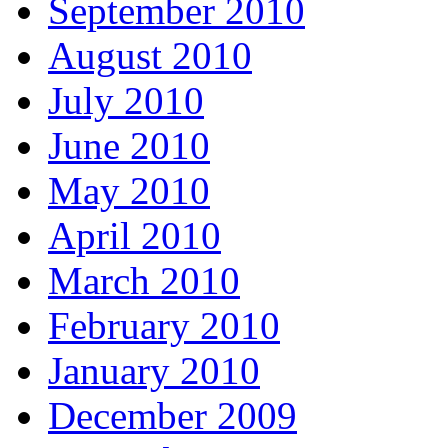
September 2010
August 2010
July 2010
June 2010
May 2010
April 2010
March 2010
February 2010
January 2010
December 2009