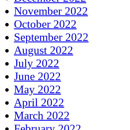
November 2022
October 2022
September 2022
August 2022
July 2022
June 2022
May 2022
April 2022
March 2022
February 2022