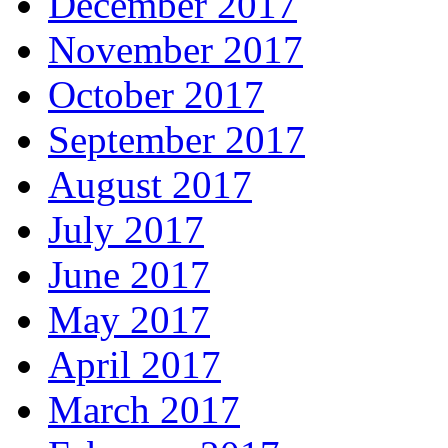
December 2017
November 2017
October 2017
September 2017
August 2017
July 2017
June 2017
May 2017
April 2017
March 2017