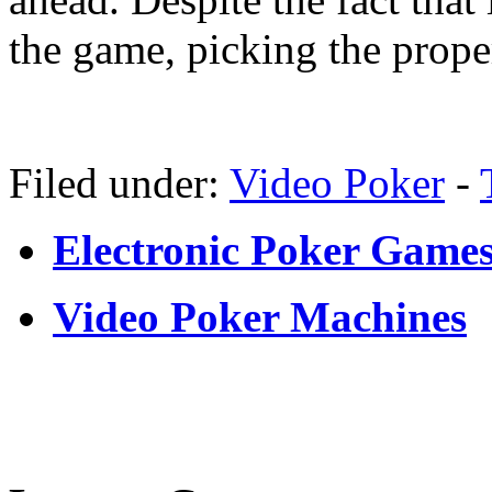
the game, picking the prope
Filed under:
Video Poker
-
Electronic Poker Game
Video Poker Machines