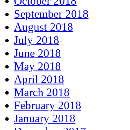
October 2018
September 2018
August 2018
July 2018
June 2018
May 2018
April 2018
March 2018
February 2018
January 2018