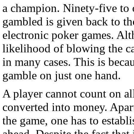
a champion. Ninety-five to 
gambled is given back to the
electronic poker games. Alt
likelihood of blowing the ca
in many cases. This is becau
gamble on just one hand.
A player cannot count on al
converted into money. Apar
the game, one has to establ
ahead. Despite the fact that 