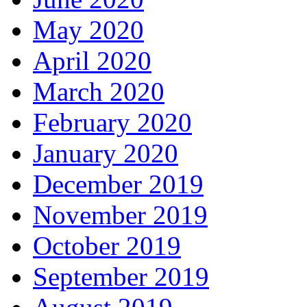
May 2020
April 2020
March 2020
February 2020
January 2020
December 2019
November 2019
October 2019
September 2019