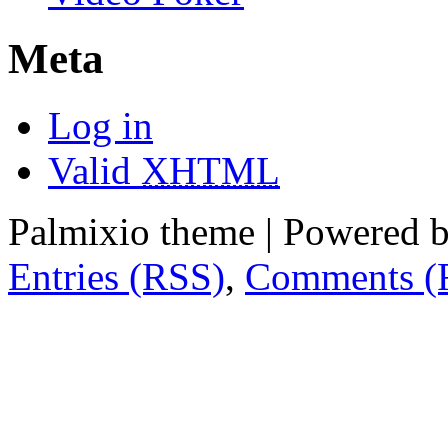
Meta
Log in
Valid
XHTML
Palmixio theme | Powered 
Entries (RSS)
,
Comments (