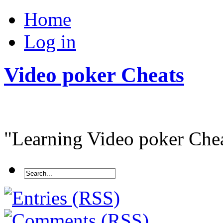
Home
Log in
Video poker Cheats
"Learning Video poker Cheat