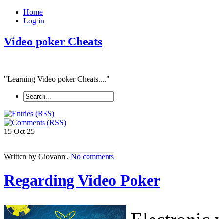
Home
Log in
Video poker Cheats
"Learning Video poker Cheats...."
15 Oct
25
Written by Giovanni.
No comments
Regarding Video Poker