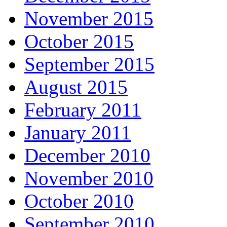
November 2015
October 2015
September 2015
August 2015
February 2011
January 2011
December 2010
November 2010
October 2010
September 2010