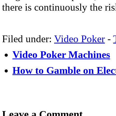
there is continuously the ri
Filed under:
Video Poker
-
Video Poker Machines
How to Gamble on Elec
Leave a Comment