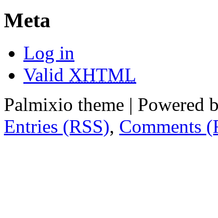
Meta
Log in
Valid
XHTML
Palmixio theme | Powered 
Entries (RSS)
,
Comments (