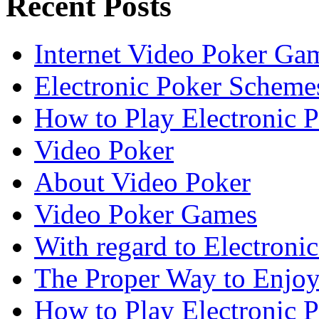
Recent Posts
Internet Video Poker Gam
Electronic Poker Scheme
How to Play Electronic 
Video Poker
About Video Poker
Video Poker Games
With regard to Electroni
The Proper Way to Enjoy
How to Play Electronic 