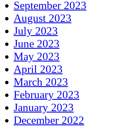
September 2023
August 2023
July 2023
June 2023
May 2023
April 2023
March 2023
February 2023
January 2023
December 2022