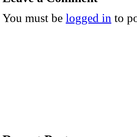
You must be
logged in
to p