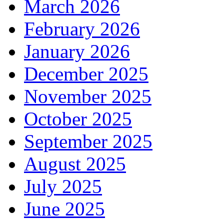
March 2026
February 2026
January 2026
December 2025
November 2025
October 2025
September 2025
August 2025
July 2025
June 2025