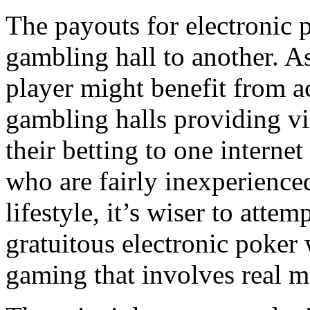
The payouts for electronic
gambling hall to another. As
player might benefit from a
gambling halls providing vi
their betting to one internet
who are fairly inexperience
lifestyle, it’s wiser to atte
gratuitous electronic poker 
gaming that involves real 