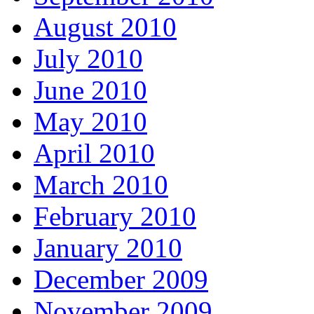
August 2010
July 2010
June 2010
May 2010
April 2010
March 2010
February 2010
January 2010
December 2009
November 2009