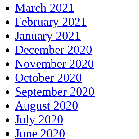
March 2021
February 2021
January 2021
December 2020
November 2020
October 2020
September 2020
August 2020
July 2020
June 2020