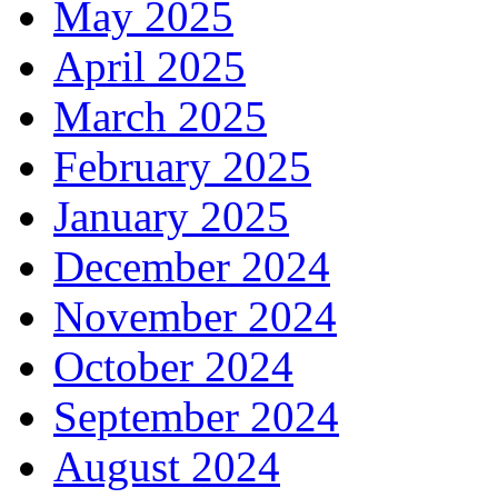
May 2025
April 2025
March 2025
February 2025
January 2025
December 2024
November 2024
October 2024
September 2024
August 2024