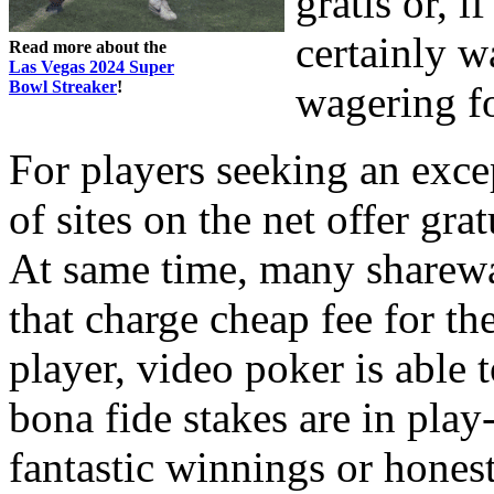
gratis or, i
certainly w
Read more about the
Las Vegas 2024 Super
Bowl Streaker
!
wagering f
For players seeking an excep
of sites on the net offer gr
At same time, many sharewa
that charge cheap fee for the
player, video poker is able
bona fide stakes are in play
fantastic winnings or hones