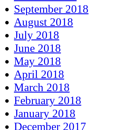
September 2018
August 2018
July 2018
June 2018
May 2018
April 2018
March 2018
February 2018
January 2018
December 2017