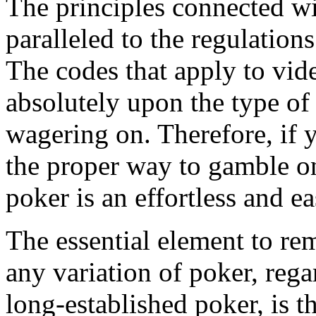
The principles connected wi
paralleled to the regulation
The codes that apply to vid
absolutely upon the type of
wagering on. Therefore, if 
the proper way to gamble on
poker is an effortless and e
The essential element to r
any variation of poker, regar
long-established poker, is t