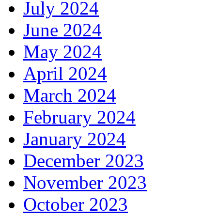
July 2024
June 2024
May 2024
April 2024
March 2024
February 2024
January 2024
December 2023
November 2023
October 2023