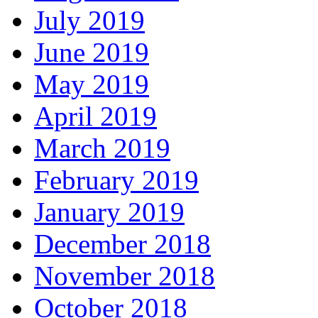
July 2019
June 2019
May 2019
April 2019
March 2019
February 2019
January 2019
December 2018
November 2018
October 2018