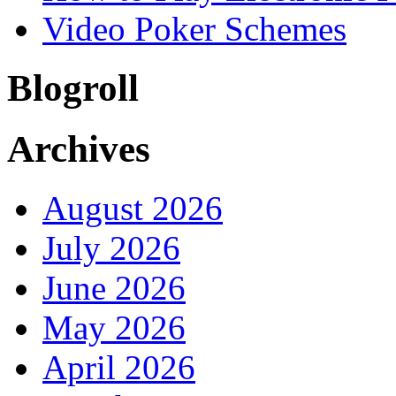
Video Poker Schemes
Blogroll
Archives
August 2026
July 2026
June 2026
May 2026
April 2026