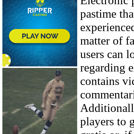
Electronic 
pastime tha
experienced
matter of f
users can l
regarding e
contains vi
commentari
Additionall
players to 