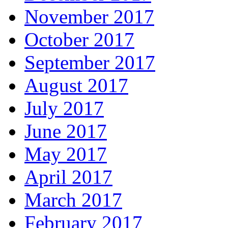
November 2017
October 2017
September 2017
August 2017
July 2017
June 2017
May 2017
April 2017
March 2017
February 2017