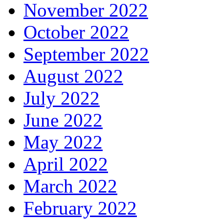
November 2022
October 2022
September 2022
August 2022
July 2022
June 2022
May 2022
April 2022
March 2022
February 2022