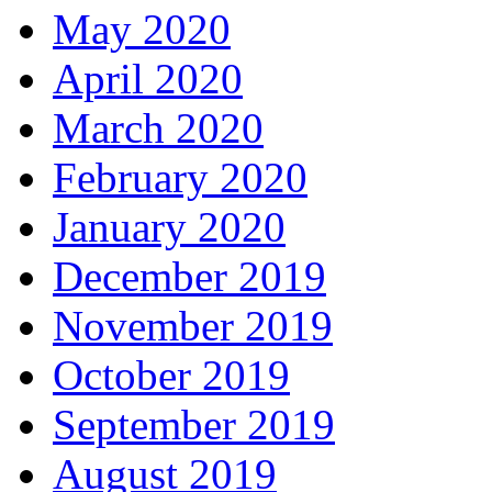
May 2020
April 2020
March 2020
February 2020
January 2020
December 2019
November 2019
October 2019
September 2019
August 2019