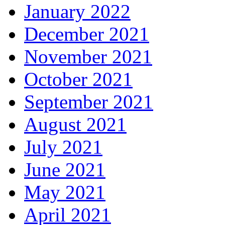
January 2022
December 2021
November 2021
October 2021
September 2021
August 2021
July 2021
June 2021
May 2021
April 2021