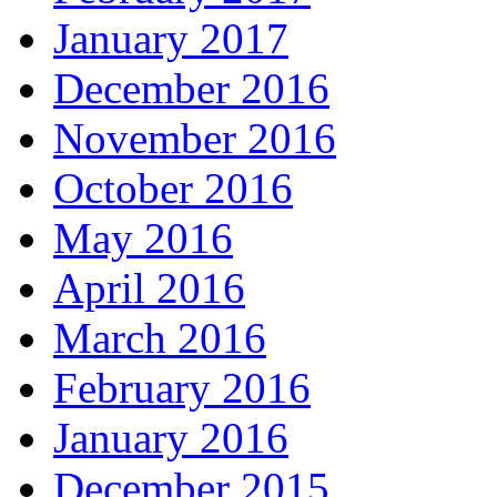
January 2017
December 2016
November 2016
October 2016
May 2016
April 2016
March 2016
February 2016
January 2016
December 2015