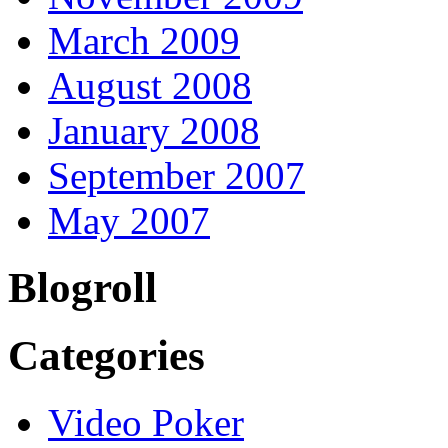
March 2009
August 2008
January 2008
September 2007
May 2007
Blogroll
Categories
Video Poker