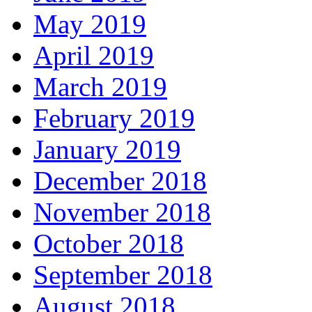
May 2019
April 2019
March 2019
February 2019
January 2019
December 2018
November 2018
October 2018
September 2018
August 2018