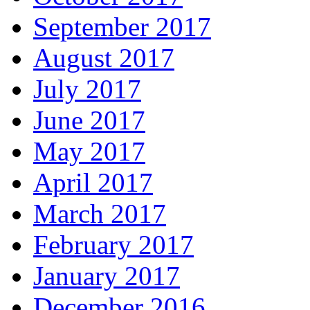
September 2017
August 2017
July 2017
June 2017
May 2017
April 2017
March 2017
February 2017
January 2017
December 2016