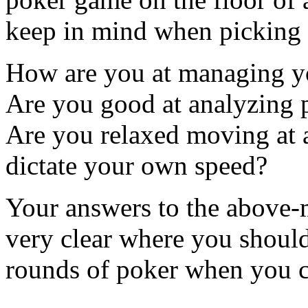
keep in mind when picking 
How are you at managing yo
Are you good at analyzing 
Are you relaxed moving at a
dictate your own speed?
Your answers to the above-
very clear where you shoul
rounds of poker when you c