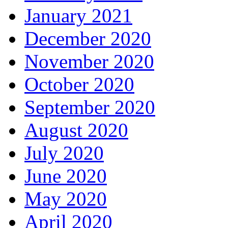
January 2021
December 2020
November 2020
October 2020
September 2020
August 2020
July 2020
June 2020
May 2020
April 2020