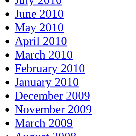
June 2010
May 2010
April 2010
March 2010
February 2010
January 2010
December 2009
November 2009
March 2009