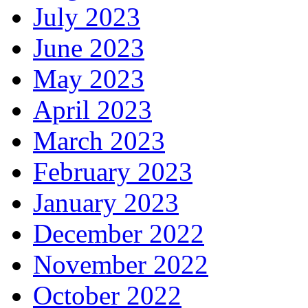
July 2023
June 2023
May 2023
April 2023
March 2023
February 2023
January 2023
December 2022
November 2022
October 2022