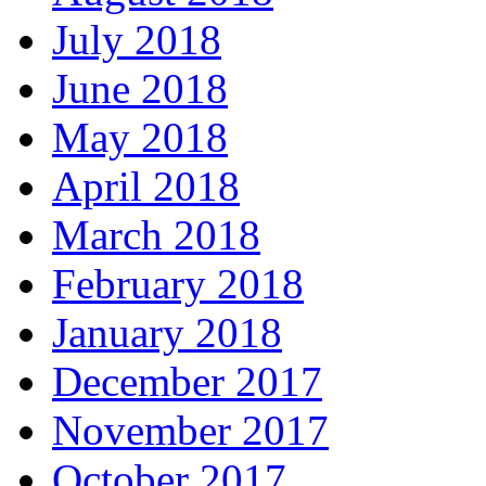
July 2018
June 2018
May 2018
April 2018
March 2018
February 2018
January 2018
December 2017
November 2017
October 2017