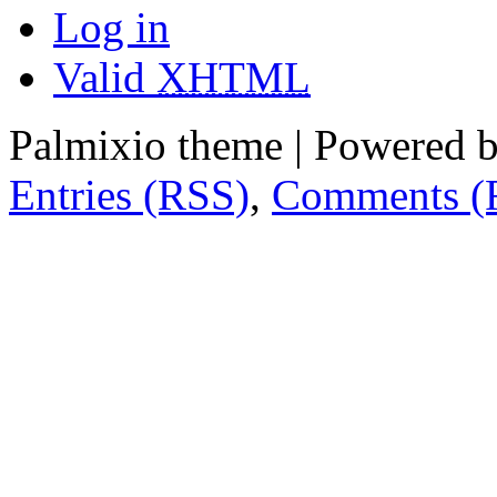
Log in
Valid
XHTML
Palmixio theme | Powered 
Entries (RSS)
,
Comments (