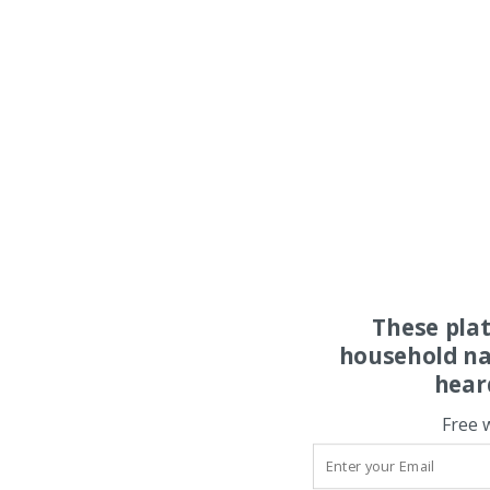
These pla
household na
hear
Free 