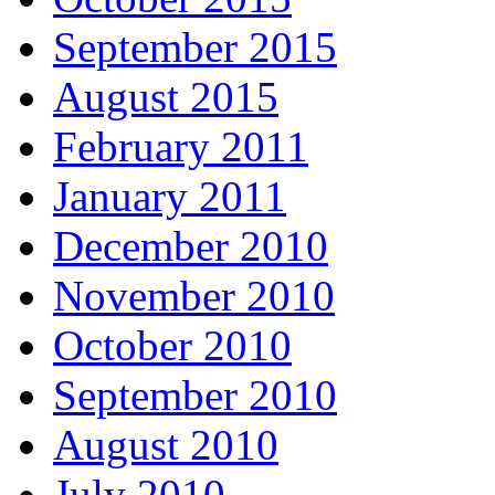
September 2015
August 2015
February 2011
January 2011
December 2010
November 2010
October 2010
September 2010
August 2010
July 2010