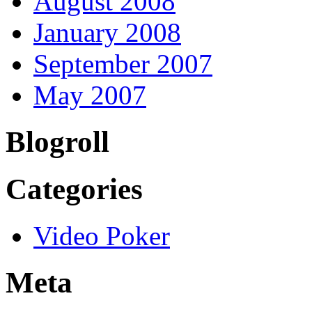
August 2008
January 2008
September 2007
May 2007
Blogroll
Categories
Video Poker
Meta