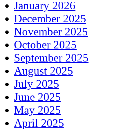
January 2026
December 2025
November 2025
October 2025
September 2025
August 2025
July 2025
June 2025
May 2025
April 2025