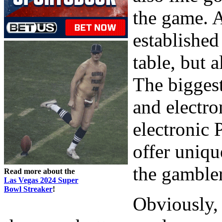
the game. A
established
table, but 
The biggest
and electro
electronic 
offer uniq
the gambler
Read more about the
Las Vegas 2024 Super
Bowl Streaker
!
Obviously, 