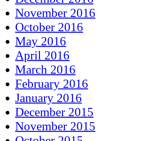
November 2016
October 2016
May 2016
April 2016
March 2016
February 2016
January 2016
December 2015
November 2015
October 2015