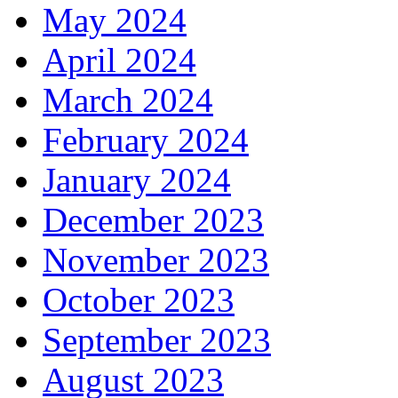
May 2024
April 2024
March 2024
February 2024
January 2024
December 2023
November 2023
October 2023
September 2023
August 2023