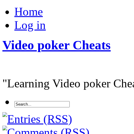
Home
Log in
Video poker Cheats
"Learning Video poker Cheat