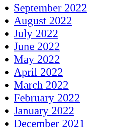
September 2022
August 2022
July 2022
June 2022
May 2022
April 2022
March 2022
February 2022
January 2022
December 2021