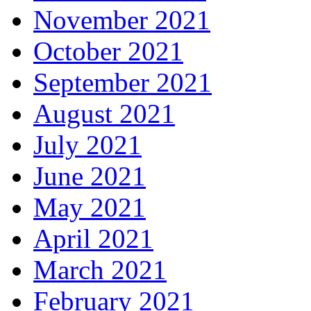
November 2021
October 2021
September 2021
August 2021
July 2021
June 2021
May 2021
April 2021
March 2021
February 2021