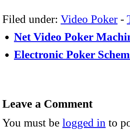
Filed under:
Video Poker
-
Net Video Poker Machin
Electronic Poker Schem
Leave a Comment
You must be
logged in
to p