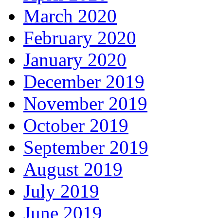
March 2020
February 2020
January 2020
December 2019
November 2019
October 2019
September 2019
August 2019
July 2019
June 2019