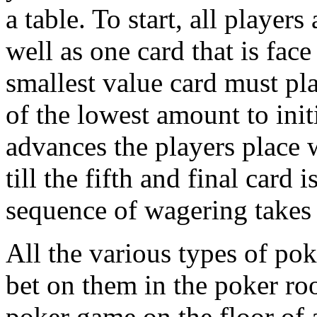
a table. To start, all player
well as one card that is fac
smallest value card must pl
of the lowest amount to ini
advances the players place 
till the fifth and final card 
sequence of wagering takes 
All the various types of pok
bet on them in the poker roo
poker game on the floor of a