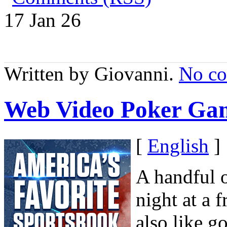
17 Jan
26
Written by Giovanni.
No c
Web Video Poker Gam
[
English
]
A handful o
night at a 
also like g