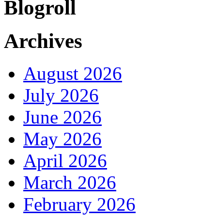
Blogroll
Archives
August 2026
July 2026
June 2026
May 2026
April 2026
March 2026
February 2026