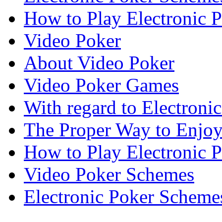
How to Play Electronic 
Video Poker
About Video Poker
Video Poker Games
With regard to Electroni
The Proper Way to Enjoy
How to Play Electronic 
Video Poker Schemes
Electronic Poker Scheme