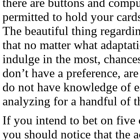
there are buttons and compu
permitted to hold your cards
The beautiful thing regardi
that no matter what adaptat
indulge in the most, chances
don’t have a preference, are
do not have knowledge of ea
analyzing for a handful of t
If you intend to bet on five
you should notice that the ac