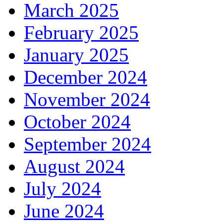
March 2025
February 2025
January 2025
December 2024
November 2024
October 2024
September 2024
August 2024
July 2024
June 2024