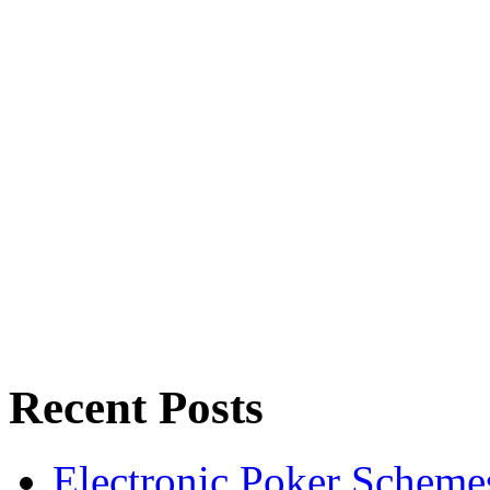
Recent Posts
Electronic Poker Scheme