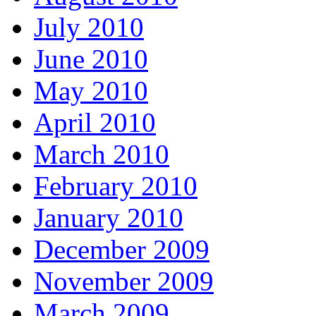
July 2010
June 2010
May 2010
April 2010
March 2010
February 2010
January 2010
December 2009
November 2009
March 2009