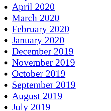
April 2020
March 2020
February 2020
January 2020
December 2019
November 2019
October 2019
September 2019
August 2019
July 2019