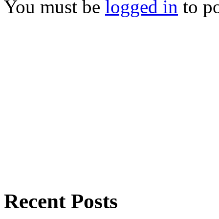
You must be
logged in
to p
Recent Posts