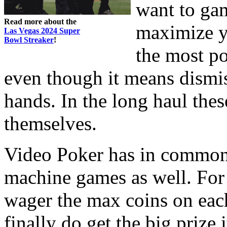
want to ga
Read more about the
maximize yo
Las Vegas 2024 Super
Bowl Streaker
!
the most p
even though it means dismi
hands. In the long haul thes
themselves.
Video Poker has in common q
machine games as well. For
wager the max coins on eac
finally do get the big prize 