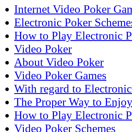
Internet Video Poker Gam
Electronic Poker Scheme
How to Play Electronic 
Video Poker
About Video Poker
Video Poker Games
With regard to Electroni
The Proper Way to Enjoy
How to Play Electronic 
Video Poker Schemes