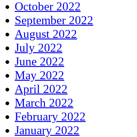
October 2022
September 2022
August 2022
July 2022
June 2022
May 2022
April 2022
March 2022
February 2022
January 2022