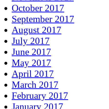
October 2017
September 2017
August 2017
July 2017
June 2017
May 2017
April 2017
March 2017
February 2017
January 2017