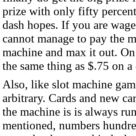
prize with only fifty percen
dash hopes. If you are wage
cannot manage to pay the m
machine and max it out. On 
the same thing as $.75 on a
Also, like slot machine gam
arbitrary. Cards and new ca
the machine is is always ru
mentioned, numbers hundred