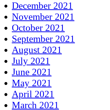
December 2021
November 2021
October 2021
September 2021
August 2021
July 2021
June 2021
May 2021
April 2021
March 2021