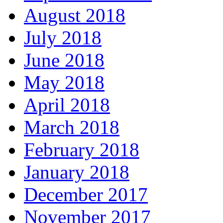
August 2018
July 2018
June 2018
May 2018
April 2018
March 2018
February 2018
January 2018
December 2017
November 2017