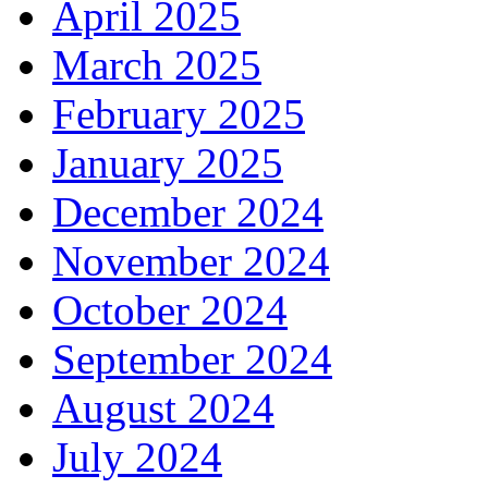
April 2025
March 2025
February 2025
January 2025
December 2024
November 2024
October 2024
September 2024
August 2024
July 2024