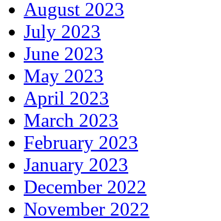
August 2023
July 2023
June 2023
May 2023
April 2023
March 2023
February 2023
January 2023
December 2022
November 2022