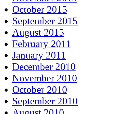
October 2015
September 2015
August 2015
February 2011
January 2011
December 2010
November 2010
October 2010
September 2010
August 2010