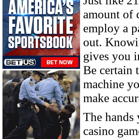
Just like 2
amount of d
employ a pa
out. Knowi
gives you i
Be certain 
machine you
make accura
The hands y
casino gam