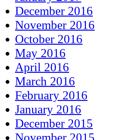
December 2016
November 2016
October 2016
May 2016
April 2016
March 2016
February 2016
January 2016
December 2015
November 2015