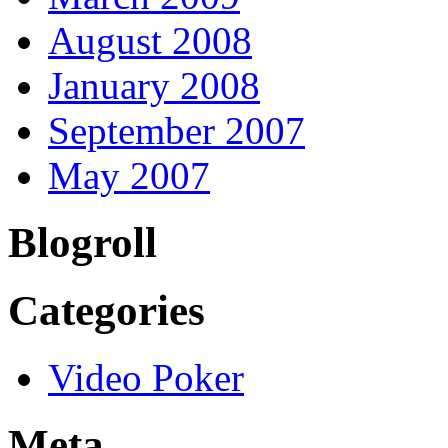
August 2008
January 2008
September 2007
May 2007
Blogroll
Categories
Video Poker
Meta