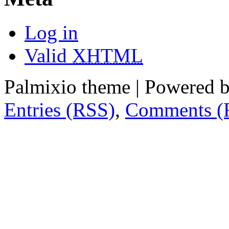
Log in
Valid
XHTML
Palmixio theme | Powered 
Entries (RSS)
,
Comments (