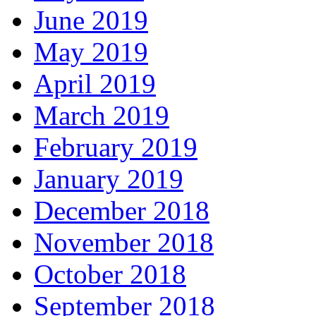
June 2019
May 2019
April 2019
March 2019
February 2019
January 2019
December 2018
November 2018
October 2018
September 2018