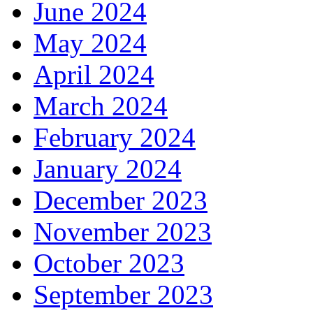
June 2024
May 2024
April 2024
March 2024
February 2024
January 2024
December 2023
November 2023
October 2023
September 2023