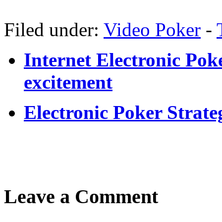
Filed under:
Video Poker
-
Internet Electronic Pok
excitement
Electronic Poker Strate
Leave a Comment