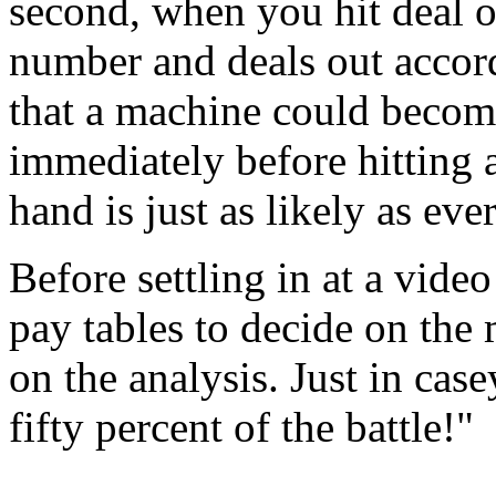
second, when you hit deal o
number and deals out accord
that a machine could become 
immediately before hitting a
hand is just as likely as eve
Before settling in at a vid
pay tables to decide on the
on the analysis. Just in cas
fifty percent of the battle!"