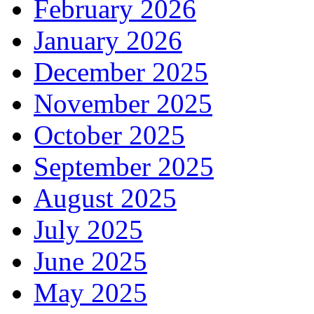
February 2026
January 2026
December 2025
November 2025
October 2025
September 2025
August 2025
July 2025
June 2025
May 2025