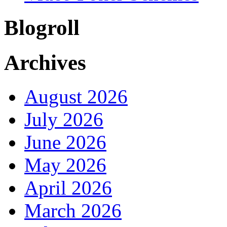
Blogroll
Archives
August 2026
July 2026
June 2026
May 2026
April 2026
March 2026