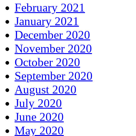
February 2021
January 2021
December 2020
November 2020
October 2020
September 2020
August 2020
July 2020
June 2020
May 2020