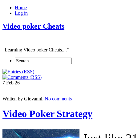
Home
Log in
Video poker Cheats
"Learning Video poker Cheats...."
7 Feb
26
Written by Giovanni.
No comments
Video Poker Strategy