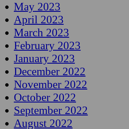
May 2023
April 2023
March 2023
February 2023
January 2023
December 2022
November 2022
October 2022
September 2022
August 2022