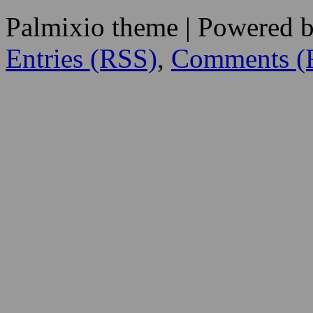
Palmixio theme | Powered 
Entries (RSS)
,
Comments (