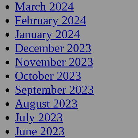
March 2024
February 2024
January 2024
December 2023
November 2023
October 2023
September 2023
August 2023
July 2023
June 2023