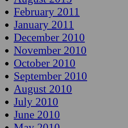
February 2011
January 2011
December 2010
November 2010
October 2010
September 2010
August 2010
July 2010
June 2010
May 2010