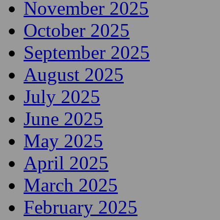
November 2025
October 2025
September 2025
August 2025
July 2025
June 2025
May 2025
April 2025
March 2025
February 2025