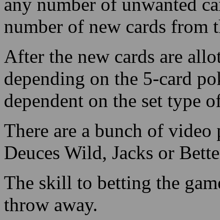
any number of unwanted card
number of new cards from t
After the new cards are all
depending on the 5-card po
dependent on the set type o
There are a bunch of video 
Deuces Wild, Jacks or Bett
The skill to betting the ga
throw away.