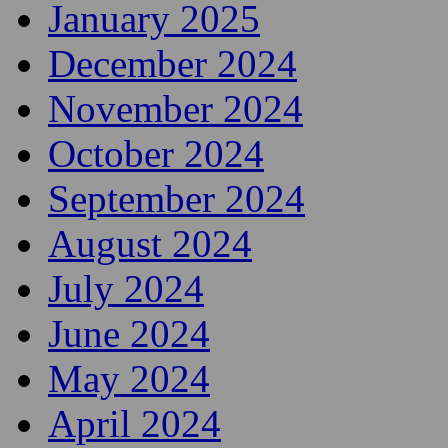
January 2025
December 2024
November 2024
October 2024
September 2024
August 2024
July 2024
June 2024
May 2024
April 2024