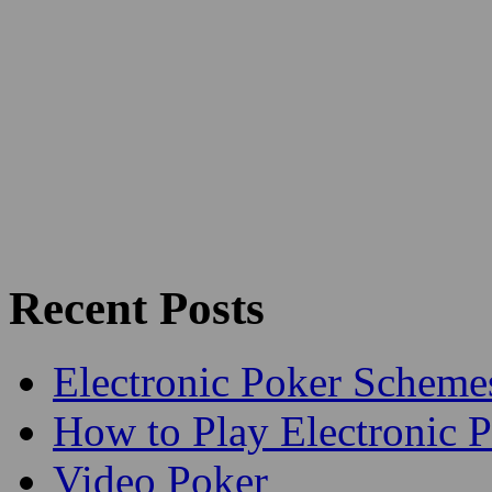
Recent Posts
Electronic Poker Scheme
How to Play Electronic 
Video Poker