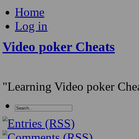
Home
Log in
Video poker Cheats
"Learning Video poker Cheat