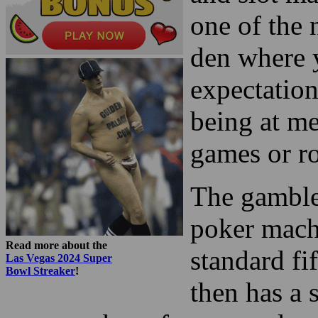
one of the
den where y
expectation
being at me
games or ro
The gamble
poker machi
Read more about the
standard fi
Las Vegas 2024 Super
Bowl Streaker
!
then has a 