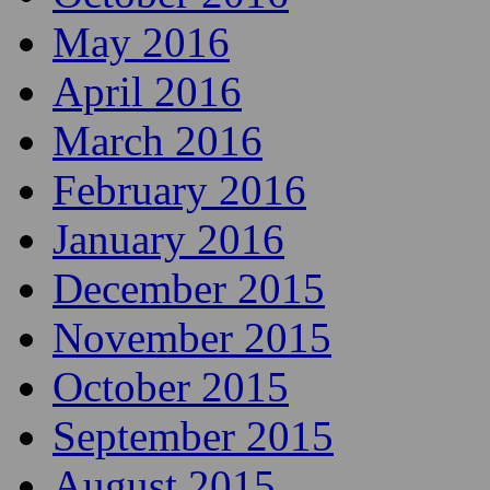
May 2016
April 2016
March 2016
February 2016
January 2016
December 2015
November 2015
October 2015
September 2015
August 2015