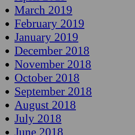
March 2019
February 2019
January 2019
December 2018
November 2018
October 2018
September 2018
August 2018
July 2018
June 2018