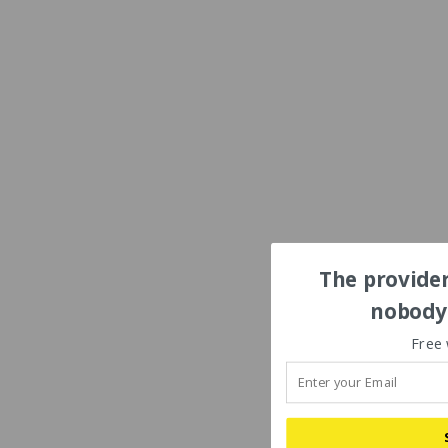
The provider
nobody'
Free 