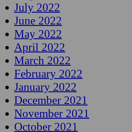
July 2022
June 2022
May 2022
April 2022
March 2022
February 2022
January 2022
December 2021
November 2021
October 2021