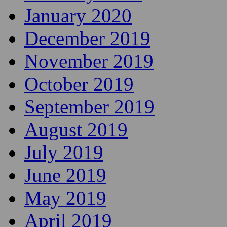
January 2020
December 2019
November 2019
October 2019
September 2019
August 2019
July 2019
June 2019
May 2019
April 2019