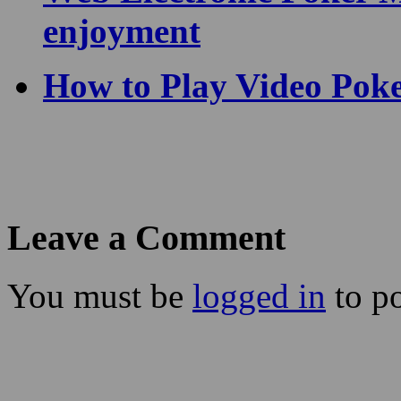
enjoyment
How to Play Video Pok
Leave a Comment
You must be
logged in
to p