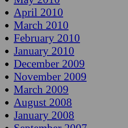
April 2010
March 2010
February 2010
January 2010
December 2009
November 2009
March 2009
August 2008
January 2008
September 2007