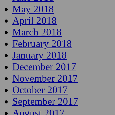
May 2018
April 2018
March 2018
February 2018
January 2018
December 2017
November 2017
October 2017
September 2017
August 2017