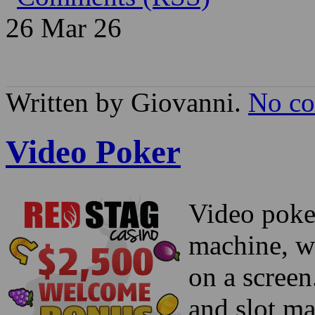
26 Mar
26
Written by Giovanni.
No c
Video Poker
Video poke
machine, w
on a screen
and slot ma