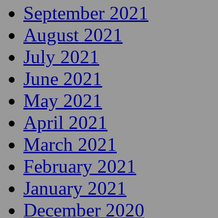
September 2021
August 2021
July 2021
June 2021
May 2021
April 2021
March 2021
February 2021
January 2021
December 2020