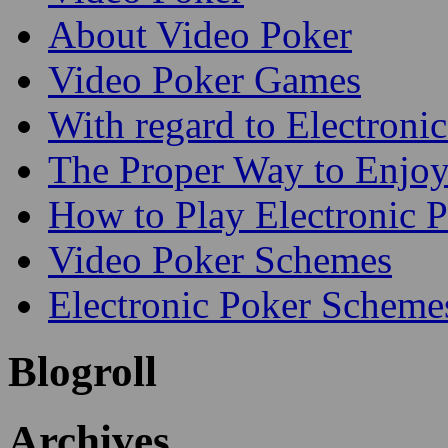
About Video Poker
Video Poker Games
With regard to Electroni
The Proper Way to Enjoy
How to Play Electronic 
Video Poker Schemes
Electronic Poker Scheme
Blogroll
Archives