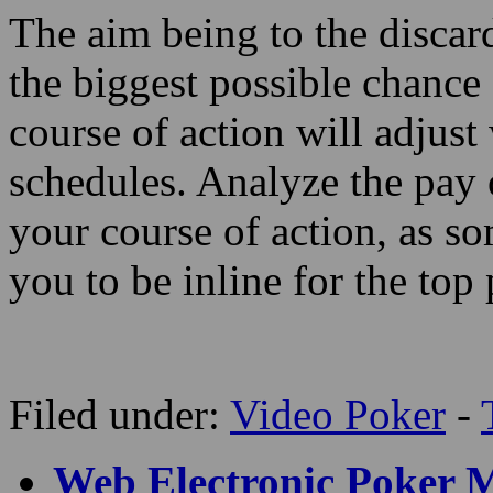
The aim being to the discar
the biggest possible chance
course of action will adjust
schedules. Analyze the pay 
your course of action, as s
you to be inline for the top 
Filed under:
Video Poker
-
Web Electronic Poker M