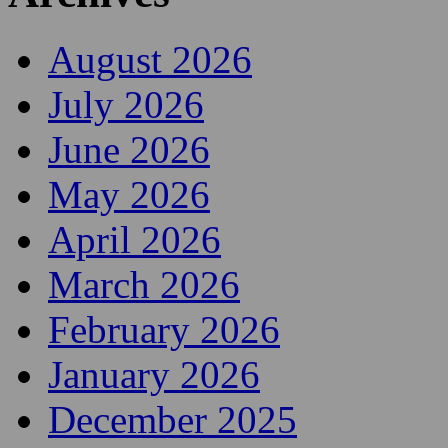
August 2026
July 2026
June 2026
May 2026
April 2026
March 2026
February 2026
January 2026
December 2025