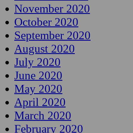
November 2020
October 2020
September 2020
August 2020
July 2020
June 2020
May 2020
April 2020
March 2020
February 2020