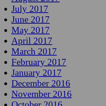
July 2017
June 2017
May 2017
April 2017
March 2017
February 2017
January 2017
December 2016
November 2016
October 2016