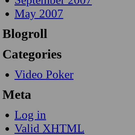
May 2007
Blogroll
Categories
Video Poker
Meta
Log in
Valid
XHTML