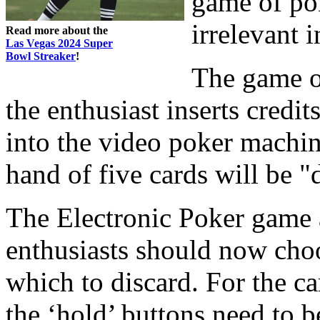
game of pok
irrelevant 
Read more about the
Las Vegas 2024 Super
Bowl Streaker
!
The game o
the enthusiast inserts credits
into the video poker machin
hand of five cards will be "
The Electronic Poker game 
enthusiasts should now cho
which to discard. For the ca
the ‘hold’ buttons need to b