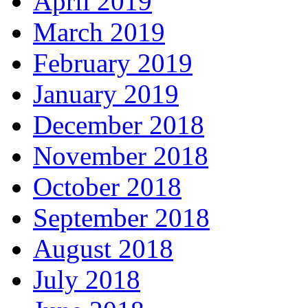
April 2019
March 2019
February 2019
January 2019
December 2018
November 2018
October 2018
September 2018
August 2018
July 2018