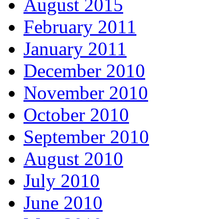
August 2015
February 2011
January 2011
December 2010
November 2010
October 2010
September 2010
August 2010
July 2010
June 2010