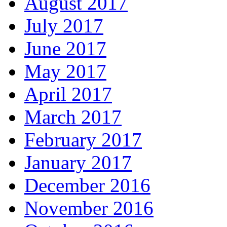
August 2017
July 2017
June 2017
May 2017
April 2017
March 2017
February 2017
January 2017
December 2016
November 2016