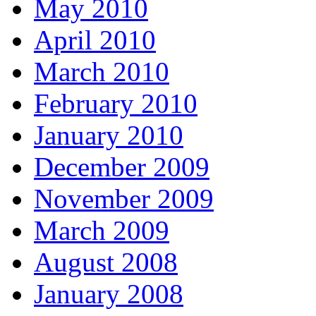
May 2010
April 2010
March 2010
February 2010
January 2010
December 2009
November 2009
March 2009
August 2008
January 2008