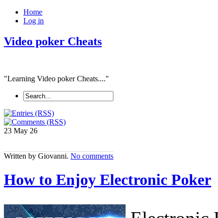
Home
Log in
Video poker Cheats
"Learning Video poker Cheats...."
23 May
26
Written by Giovanni.
No comments
How to Enjoy Electronic Poker