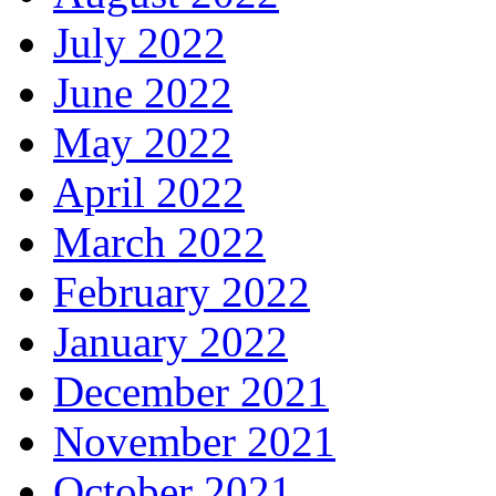
July 2022
June 2022
May 2022
April 2022
March 2022
February 2022
January 2022
December 2021
November 2021
October 2021