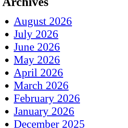
Archives
August 2026
July 2026
June 2026
May 2026
April 2026
March 2026
February 2026
January 2026
December 2025