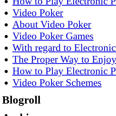
How to Play Electronic 
Video Poker
About Video Poker
Video Poker Games
With regard to Electroni
The Proper Way to Enjoy
How to Play Electronic 
Video Poker Schemes
Blogroll