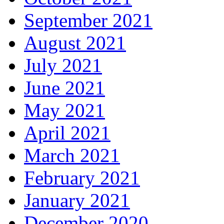
September 2021
August 2021
July 2021
June 2021
May 2021
April 2021
March 2021
February 2021
January 2021
December 2020