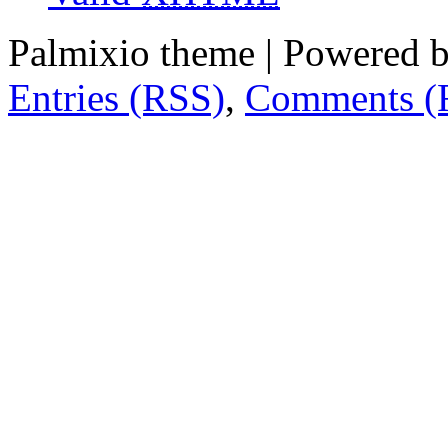
Palmixio theme | Powered 
Entries (RSS)
,
Comments (