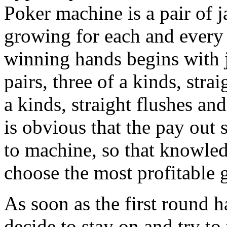
Poker machine is a pair of 
growing for each and every 
winning hands begins with j
pairs, three of a kinds, strai
a kinds, straight flushes and 
is obvious that the pay out
to machine, so that knowled
choose the most profitable 
As soon as the first round h
decide to stay on and try to