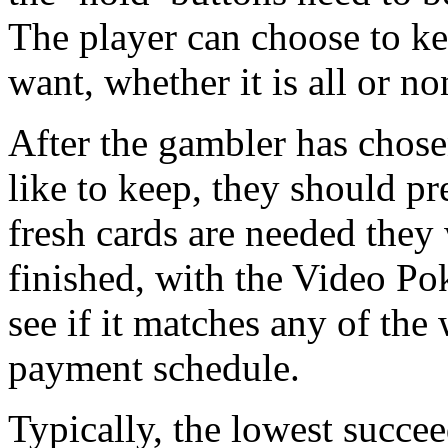
The player can choose to k
want, whether it is all or no
After the gambler has chos
like to keep, they should pr
fresh cards are needed they 
finished, with the Video Po
see if it matches any of the
payment schedule.
Typically, the lowest succe