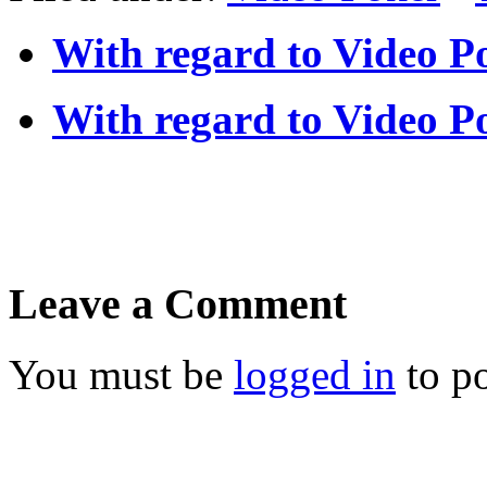
With regard to Video P
With regard to Video P
Leave a Comment
You must be
logged in
to p