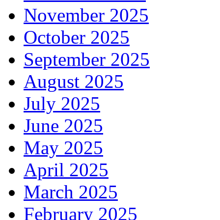
November 2025
October 2025
September 2025
August 2025
July 2025
June 2025
May 2025
April 2025
March 2025
February 2025