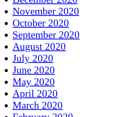
November 2020
October 2020
September 2020
August 2020
July 2020
June 2020
May 2020
April 2020
March 2020
February 2020