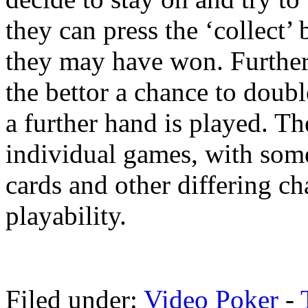
they can press the ‘collect’
they may have won. Further,
the bettor a chance to double
a further hand is played. Th
individual games, with some
cards and other differing cha
playability.
Filed under:
Video Poker
-