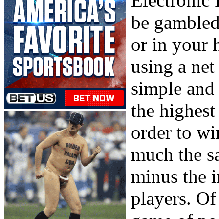
Electronic 
be gambled 
or in your 
using a net
simple and 
the highest
order to wi
much the s
minus the 
players. Of