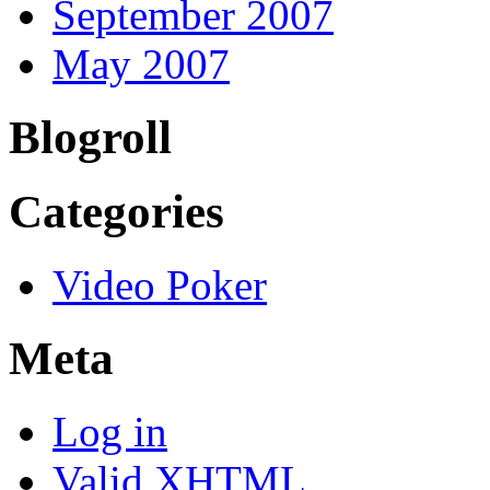
September 2007
May 2007
Blogroll
Categories
Video Poker
Meta
Log in
Valid
XHTML