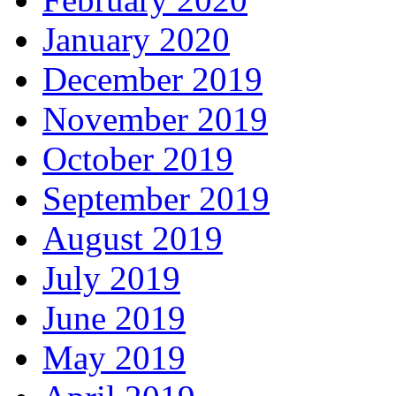
January 2020
December 2019
November 2019
October 2019
September 2019
August 2019
July 2019
June 2019
May 2019