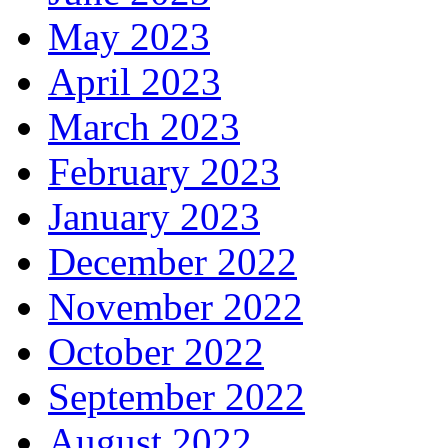
May 2023
April 2023
March 2023
February 2023
January 2023
December 2022
November 2022
October 2022
September 2022
August 2022