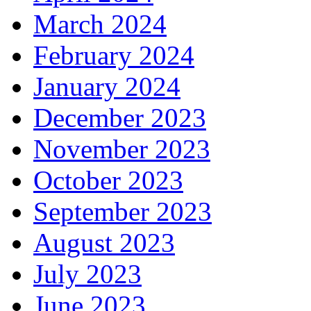
March 2024
February 2024
January 2024
December 2023
November 2023
October 2023
September 2023
August 2023
July 2023
June 2023