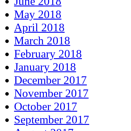
June 2018
May 2018
April 2018
March 2018
February 2018
January 2018
December 2017
November 2017
October 2017
September 2017