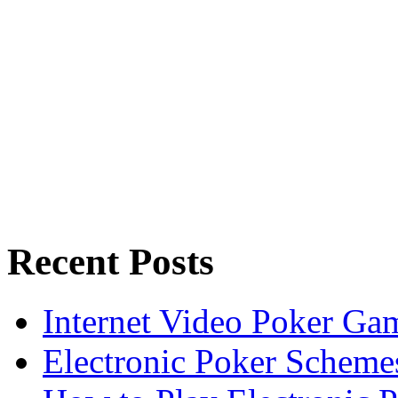
Recent Posts
Internet Video Poker Gam
Electronic Poker Scheme