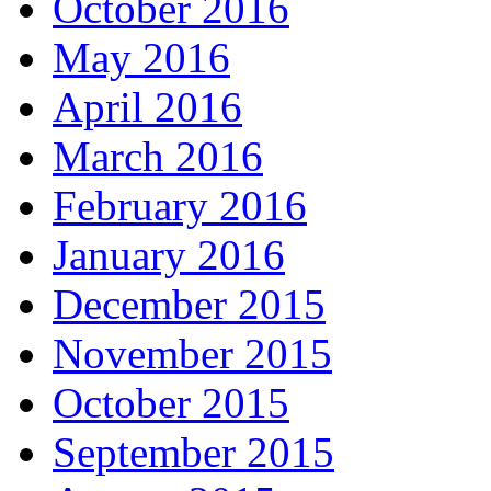
October 2016
May 2016
April 2016
March 2016
February 2016
January 2016
December 2015
November 2015
October 2015
September 2015