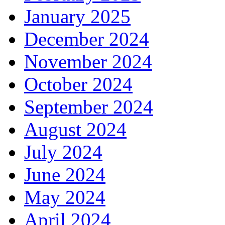
January 2025
December 2024
November 2024
October 2024
September 2024
August 2024
July 2024
June 2024
May 2024
April 2024