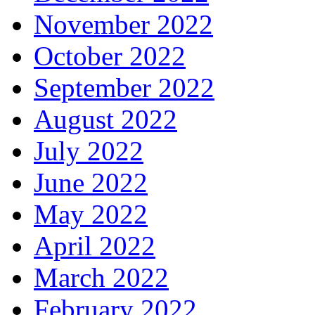
November 2022
October 2022
September 2022
August 2022
July 2022
June 2022
May 2022
April 2022
March 2022
February 2022