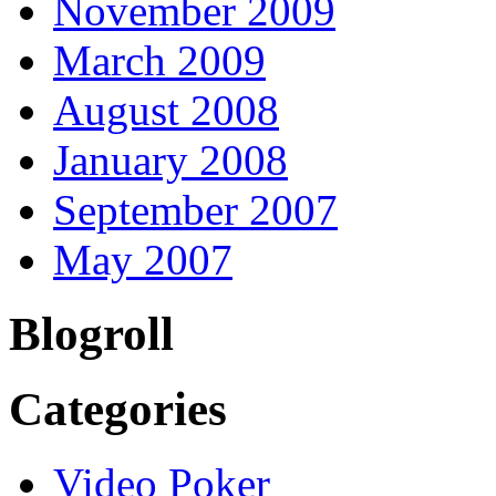
November 2009
March 2009
August 2008
January 2008
September 2007
May 2007
Blogroll
Categories
Video Poker