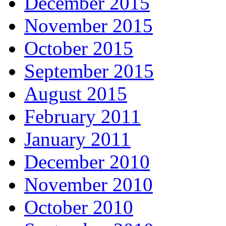
December 2015
November 2015
October 2015
September 2015
August 2015
February 2011
January 2011
December 2010
November 2010
October 2010