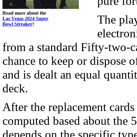
pure for
Read more about the
The play
Las Vegas 2024 Super
Bowl Streaker
!
electron
from a standard Fifty-two-c
chance to keep or dispose o
and is dealt an equal quanti
deck.
After the replacement cards 
computed based about the 5
depends on the specific typ