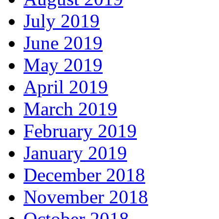
July 2019
June 2019
May 2019
April 2019
March 2019
February 2019
January 2019
December 2018
November 2018
October 2018