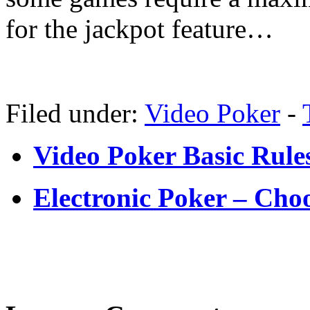
for the jackpot feature…
Filed under:
Video Poker
-
Video Poker Basic Rule
Electronic Poker – Cho