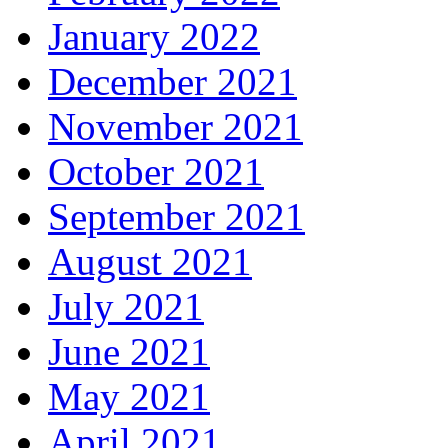
January 2022
December 2021
November 2021
October 2021
September 2021
August 2021
July 2021
June 2021
May 2021
April 2021