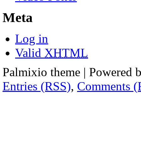
Meta
Log in
Valid
XHTML
Palmixio theme | Powered 
Entries (RSS)
,
Comments (