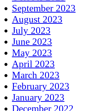
September 2023
August 2023
July 2023
June 2023
May 2023
April 2023
March 2023
February 2023
January 2023
December 2022