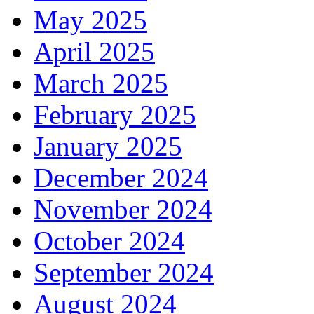
May 2025
April 2025
March 2025
February 2025
January 2025
December 2024
November 2024
October 2024
September 2024
August 2024