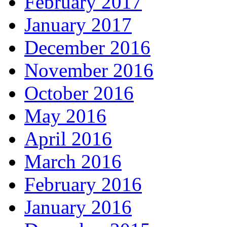
February 2017
January 2017
December 2016
November 2016
October 2016
May 2016
April 2016
March 2016
February 2016
January 2016