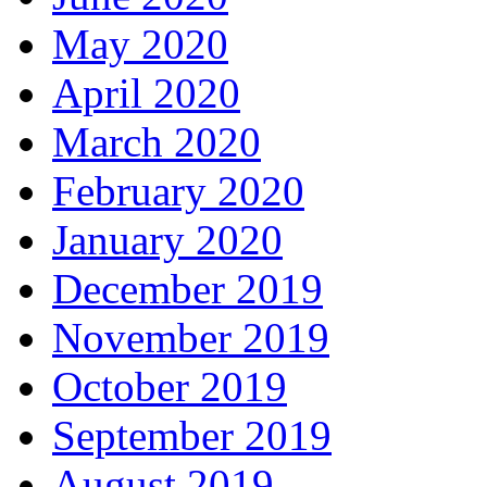
May 2020
April 2020
March 2020
February 2020
January 2020
December 2019
November 2019
October 2019
September 2019
August 2019