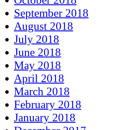
September 2018
August 2018
July 2018
June 2018
May 2018
April 2018
March 2018
February 2018
January 2018