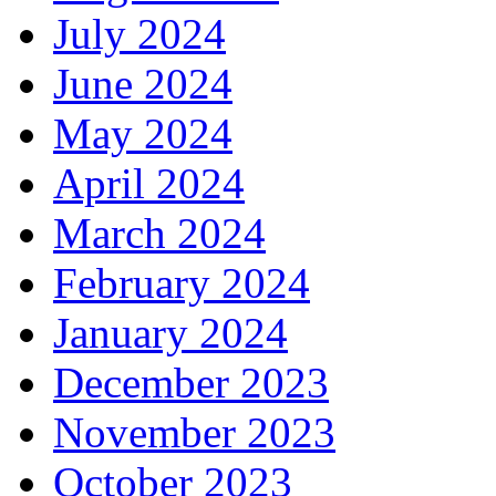
July 2024
June 2024
May 2024
April 2024
March 2024
February 2024
January 2024
December 2023
November 2023
October 2023