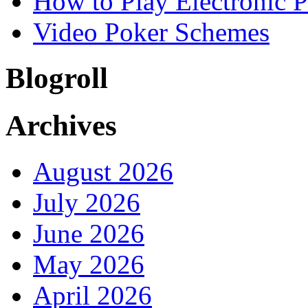
How to Play Electronic 
Video Poker Schemes
Blogroll
Archives
August 2026
July 2026
June 2026
May 2026
April 2026