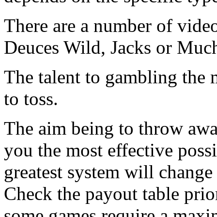
There are a number of video
Deuces Wild, Jacks or Much
The talent to gambling the 
to toss.
The aim being to throw away
you the most effective possi
greatest system will change 
Check the payout table prior
some games require a maxim