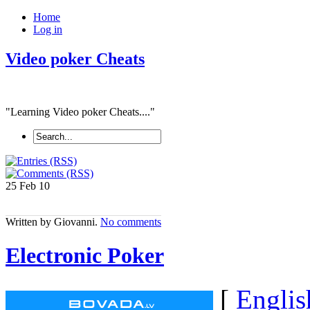
Home
Log in
Video poker Cheats
"Learning Video poker Cheats...."
25 Feb
10
Written by Giovanni.
No comments
Electronic Poker
[
Englis