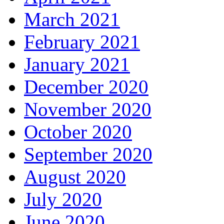
March 2021
February 2021
January 2021
December 2020
November 2020
October 2020
September 2020
August 2020
July 2020
June 2020