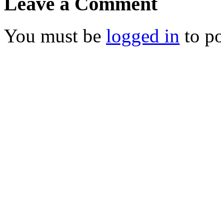
Leave a Comment
You must be
logged in
to p