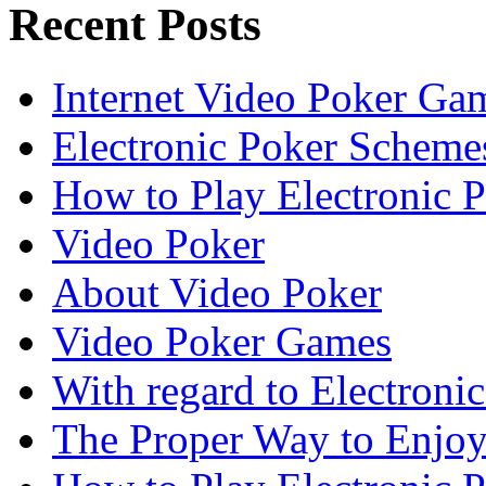
Recent Posts
Internet Video Poker Gam
Electronic Poker Scheme
How to Play Electronic 
Video Poker
About Video Poker
Video Poker Games
With regard to Electroni
The Proper Way to Enjoy