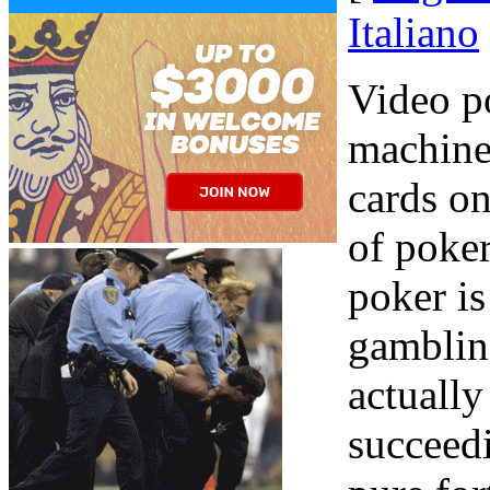
Italiano
Video p
machine
cards o
of poker
poker is
gamblin
actually
succeedi