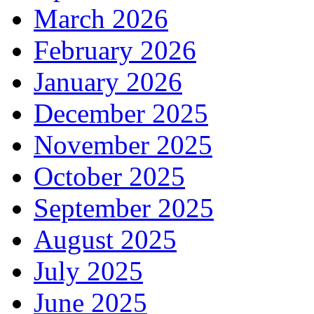
March 2026
February 2026
January 2026
December 2025
November 2025
October 2025
September 2025
August 2025
July 2025
June 2025