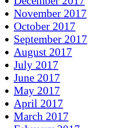
December 2017
November 2017
October 2017
September 2017
August 2017
July 2017
June 2017
May 2017
April 2017
March 2017