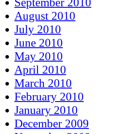
September 2010
August 2010
July 2010
June 2010
May 2010
April 2010
March 2010
February 2010
January 2010
December 2009